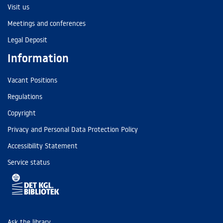
Visit us
Meetings and conferences
Legal Deposit
Information
Vacant Positions
Regulations
Copyright
Privacy and Personal Data Protection Policy
Accessibility Statement
Service status
Ask the library