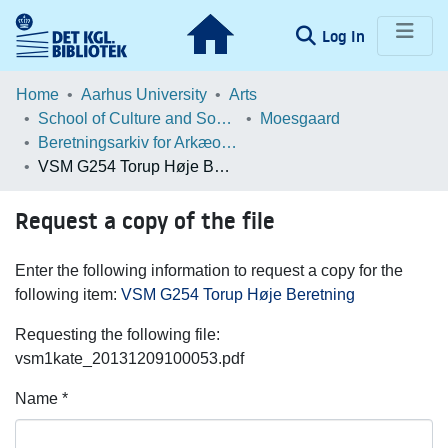
(current)
Log In
Communities & Collections
Home
Aarhus University
Arts
School of Culture and Society
Moesgaard
Browse LOAR
Beretningsarkiv for Arkæologiske Undersøgelser
VSM G254 Torup Høje Beretning
Statistics
Request a copy of the file
Enter the following information to request a copy for the
following item:
VSM G254 Torup Høje Beretning
Requesting the following file:
vsm1kate_20131209100053.pdf
Name *