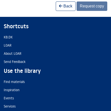
Back
Request copy
Shortcuts
KB.DK
LOAR
About LOAR
Send Feedback
Use the library
Find materials
Inspiration
Events
Services