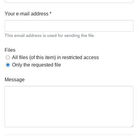
Your e-mail address *
This email address is used for sending the file.
Files
All files (of this item) in restricted access
Only the requested file
Message