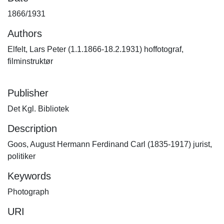
1866/1931
Authors
Elfelt, Lars Peter (1.1.1866-18.2.1931) hoffotograf,
filminstruktør
Publisher
Det Kgl. Bibliotek
Description
Goos, August Hermann Ferdinand Carl (1835-1917) jurist,
politiker
Keywords
Photograph
URI