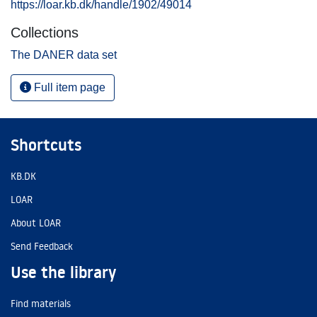
https://loar.kb.dk/handle/1902/49014
Collections
The DANER data set
Full item page
Shortcuts
KB.DK
LOAR
About LOAR
Send Feedback
Use the library
Find materials