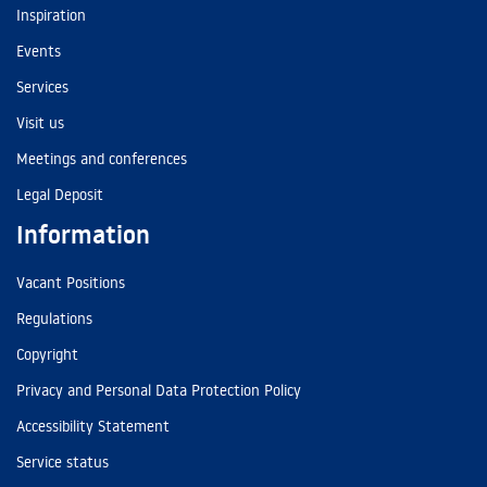
Inspiration
Events
Services
Visit us
Meetings and conferences
Legal Deposit
Information
Vacant Positions
Regulations
Copyright
Privacy and Personal Data Protection Policy
Accessibility Statement
Service status