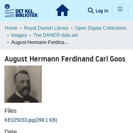
(current)
Log In
Communities & Collections
Home
Royal Danish Library
Open Digital Collections
Images
The DANER data set
Browse LOAR
August Hermann Ferdinand Carl Goos
Statistics
August Hermann Ferdinand Carl Goos
Files
KE025033.jpg
(299.1 KB)
Date