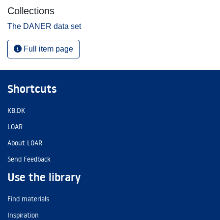
Collections
The DANER data set
Full item page
Shortcuts
KB.DK
LOAR
About LOAR
Send Feedback
Use the library
Find materials
Inspiration