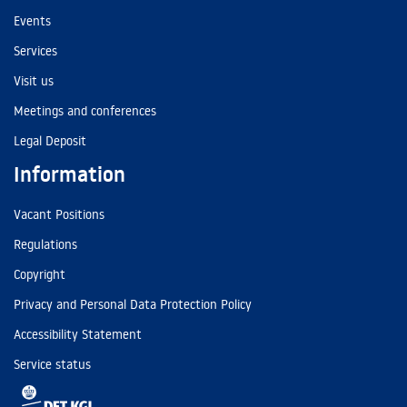
Events
Services
Visit us
Meetings and conferences
Legal Deposit
Information
Vacant Positions
Regulations
Copyright
Privacy and Personal Data Protection Policy
Accessibility Statement
Service status