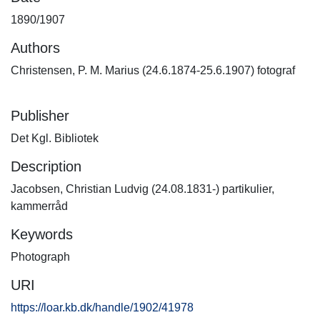
1890/1907
Authors
Christensen, P. M. Marius (24.6.1874-25.6.1907) fotograf
Publisher
Det Kgl. Bibliotek
Description
Jacobsen, Christian Ludvig (24.08.1831-) partikulier,
kammerråd
Keywords
Photograph
URI
https://loar.kb.dk/handle/1902/41978