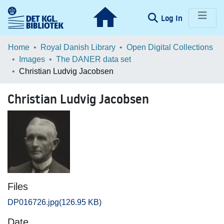
(current)
Log In
Communities & Collections
Home
Royal Danish Library
Open Digital Collections
Images
The DANER data set
Browse LOAR
Christian Ludvig Jacobsen
Statistics
Christian Ludvig Jacobsen
Files
DP016726.jpg
(126.95 KB)
Date