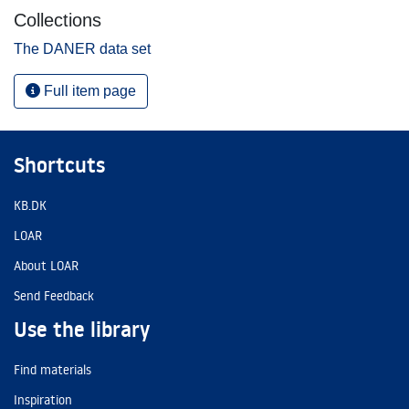
Collections
The DANER data set
Full item page
Shortcuts
KB.DK
LOAR
About LOAR
Send Feedback
Use the library
Find materials
Inspiration