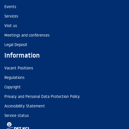
Events
Services
Visit us
Meetings and conferences
Legal Deposit
Information
Vacant Positions
Regulations
Copyright
Privacy and Personal Data Protection Policy
Accessibility Statement
Service status