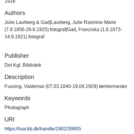
1916
Authors
Julie Laurberg & Gad|Laurberg, Julie Rasmine Marie
(7.9.1856-26.6.1925) fotograf|Gad, Franziska (1.6.1873-
14.9.1921) fotograf
Publisher
Det Kgl. Bibliotek
Description
Fussing, Valdemar (07.03.1840-19.04.1929) tømrermester
Keywords
Photograph
URI
https://loar.kb.dk/handle/1902/39905