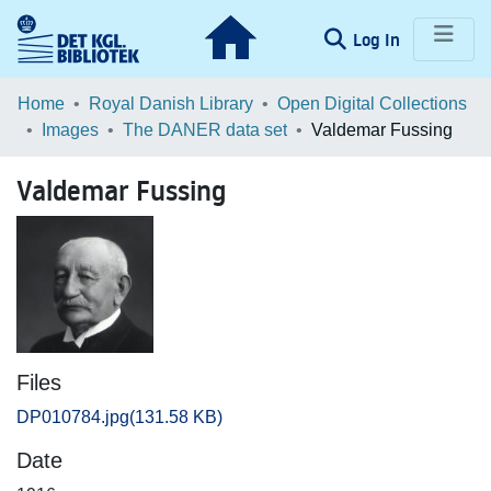
(current)
Log In
Communities & Collections
Home
Royal Danish Library
Open Digital Collections
Images
The DANER data set
Valdemar Fussing
Browse LOAR
Valdemar Fussing
Statistics
Files
DP010784.jpg
(131.58 KB)
Date