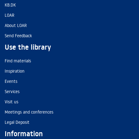
KB.DK
LOAR
About LOAR
Send Feedback
Use the library
Find materials
Inspiration
Events
Services
Visit us
Meetings and conferences
Legal Deposit
Information