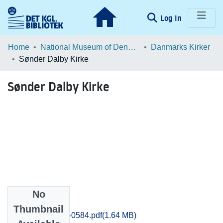
(current)
Log In
Communities & Collections
Home
National Museum of Denmark
Danmarks Kirker
Sønder Dalby Kirke
Browse LOAR
Sønder Dalby Kirke
Statistics
No
Files
Thumbnail
Praestoe_0574-0584.pdf
(1.64 MB)