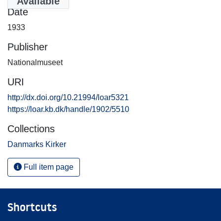
Available
Date
1933
Publisher
Nationalmuseet
URI
http://dx.doi.org/10.21994/loar5321
https://loar.kb.dk/handle/1902/5510
Collections
Danmarks Kirker
Full item page
Shortcuts