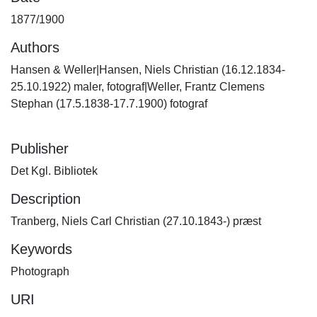
1877/1900
Authors
Hansen & Weller|Hansen, Niels Christian (16.12.1834-
25.10.1922) maler, fotograf|Weller, Frantz Clemens
Stephan (17.5.1838-17.7.1900) fotograf
Publisher
Det Kgl. Bibliotek
Description
Tranberg, Niels Carl Christian (27.10.1843-) præst
Keywords
Photograph
URI