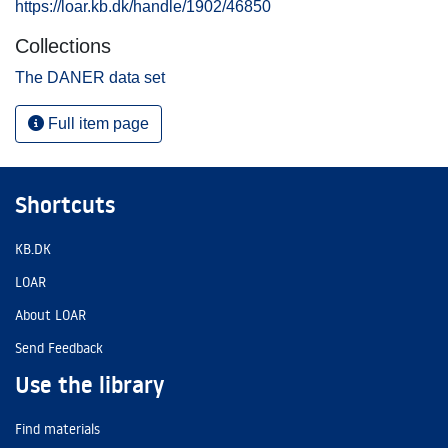
https://loar.kb.dk/handle/1902/46850
Collections
The DANER data set
Full item page
Shortcuts
KB.DK
LOAR
About LOAR
Send Feedback
Use the library
Find materials