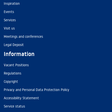
Inspiration
Events
Services
Visit us
Meetings and conferences
Legal Deposit
Information
Vacant Positions
Regulations
Copyright
Privacy and Personal Data Protection Policy
Accessibility Statement
Service status