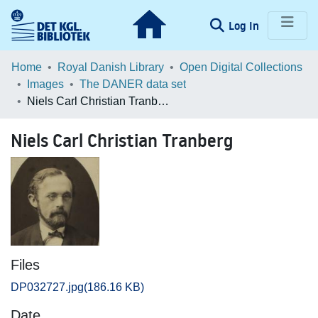
(current)
Log In
Communities & Collections
Home
Royal Danish Library
Open Digital Collections
Images
The DANER data set
Browse LOAR
Niels Carl Christian Tranberg
Statistics
Niels Carl Christian Tranberg
Files
DP032727.jpg
(186.16 KB)
Date