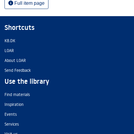
Full item page
Shortcuts
KB.DK
LOAR
About LOAR
Send Feedback
Use the library
Find materials
Inspiration
Events
Services