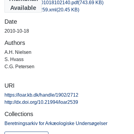
hom1anni_20101018102140.pdf
(743.69 KB)
Available
recordxml_item_259.xml
(20.45 KB)
Date
2010-10-18
Authors
A.H. Nielsen
S. Hvass
C.G. Petersen
URI
https://loar.kb.dk/handle/1902/2712
http://dx.doi.org/10.21994/loar2539
Collections
Beretningsarkiv for Arkæologiske Undersøgelser