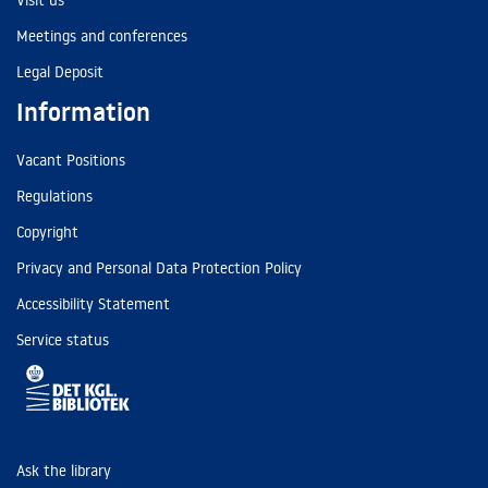
Visit us
Meetings and conferences
Legal Deposit
Information
Vacant Positions
Regulations
Copyright
Privacy and Personal Data Protection Policy
Accessibility Statement
Service status
Ask the library