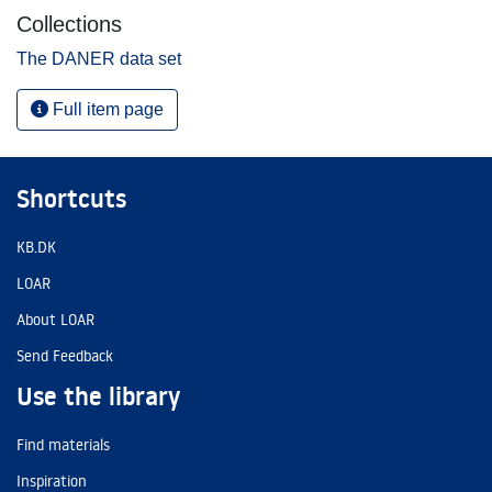
Collections
The DANER data set
Full item page
Shortcuts
KB.DK
LOAR
About LOAR
Send Feedback
Use the library
Find materials
Inspiration