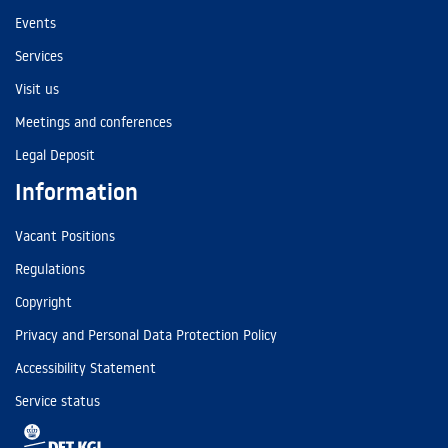
Events
Services
Visit us
Meetings and conferences
Legal Deposit
Information
Vacant Positions
Regulations
Copyright
Privacy and Personal Data Protection Policy
Accessibility Statement
Service status