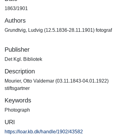
1863/1901
Authors
Grundtvig, Ludvig (12.5.1836-28.11.1901) fotograf
Publisher
Det Kgl. Bibliotek
Description
Mourier, Otto Valdemar (03.11.1843-04.01.1922)
stiftsgartner
Keywords
Photograph
URI
https://loar.kb.dk/handle/1902/43582