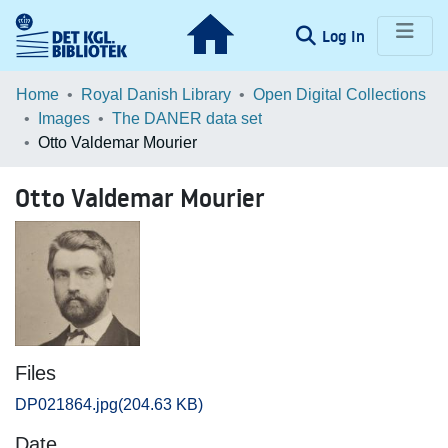
(current)
Log In
Communities & Collections
Home
Royal Danish Library
Open Digital Collections
Images
The DANER data set
Browse LOAR
Otto Valdemar Mourier
Statistics
Otto Valdemar Mourier
Files
DP021864.jpg
(204.63 KB)
Date