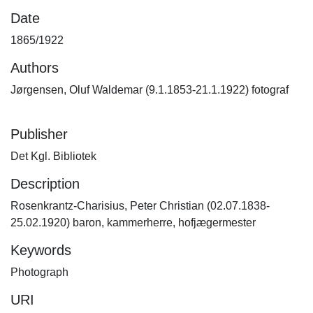
Date
1865/1922
Authors
Jørgensen, Oluf Waldemar (9.1.1853-21.1.1922) fotograf
Publisher
Det Kgl. Bibliotek
Description
Rosenkrantz-Charisius, Peter Christian (02.07.1838-
25.02.1920) baron, kammerherre, hofjægermester
Keywords
Photograph
URI