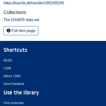
https://loar.kb.dk/handle/1902/45245
Collections
The DANER data set
Full item page
Shortcuts
KB.DK
LOAR
About LOAR
Send Feedback
Use the library
Find materials