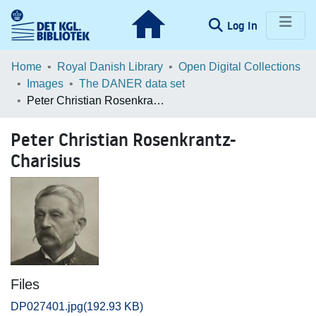
(current)
Log In
Communities & Collections
Home
Royal Danish Library
Open Digital Collections
Images
The DANER data set
Browse LOAR
Peter Christian Rosenkrantz-Charisius
Statistics
Peter Christian Rosenkrantz-
Charisius
Files
DP027401.jpg
(192.93 KB)