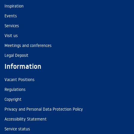
Inspiration
Events
Services
Visit us
Meetings and conferences
Legal Deposit
Information
Vacant Positions
Regulations
Copyright
Privacy and Personal Data Protection Policy
Accessibility Statement
Service status