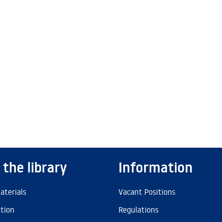
 the library
Information
aterials
Vacant Positions
ation
Regulations