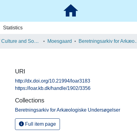
Statistics
School of Culture and Society
Moesgaard
Beretningsarkiv for Ark
URI
http://dx.doi.org/10.21994/loar3183
https://loar.kb.dk/handle/1902/3356
Collections
Beretningsarkiv for Arkæologiske Undersøgelser
Full item page