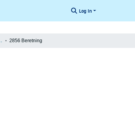
Log In
æologiske Undersøgelser
2856 Beretning