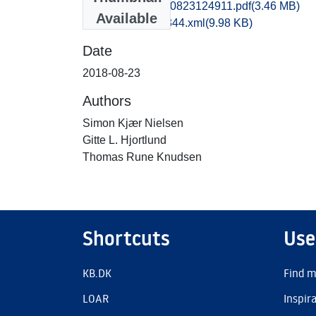
vma1gila_20180823124911.pdf
(3.46 MB)
Available
recordxml_item_344.xml
(9.98 KB)
Date
2018-08-23
Authors
Simon Kjær Nielsen
Gitte L. Hjortlund
Thomas Rune Knudsen
Shortcuts
Use
KB.DK
Find m
LOAR
Inspir