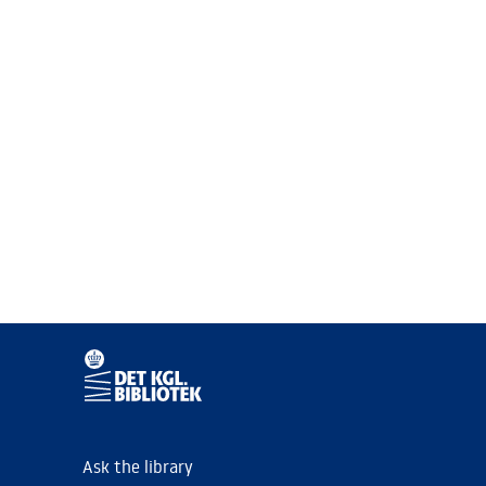
Ask the library