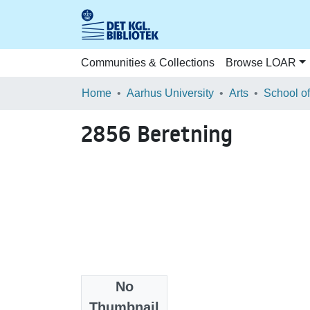
Communities & Collections
Browse LOAR
Home
Aarhus University
Arts
2856 Beretning
No
Files
Thumbnail