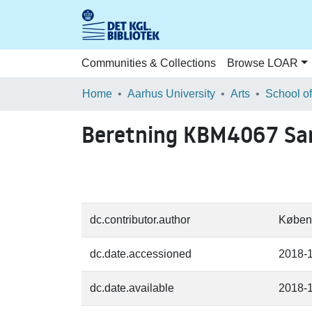
Communities & Collections
Browse LOAR
Home
Aarhus University
Arts
Beretning KBM4067 Sa
dc.contributor.author
Køben
dc.date.accessioned
2018-
dc.date.available
2018-