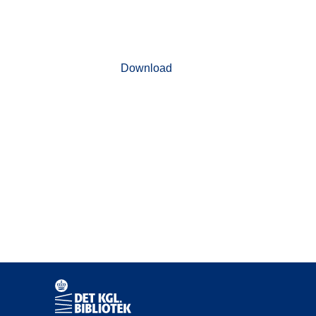
Download