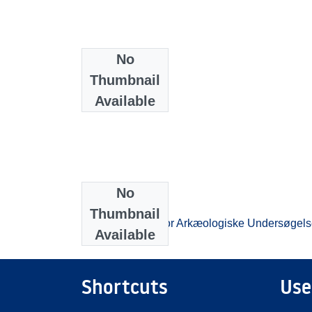
No
Thumbnail
Available
No
Collections
Thumbnail
Beretningsarkiv for Arkæologiske Undersøgels
Available
Shortcuts
Use