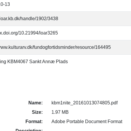
10-13
//loar.kb.dk/handle/1902/3438
/dx.doi.org/10.21994/loar3265
/www.kulturarv.dk/fundogfortidsminder/resource/164495
ning KBM4067 Sankt Annæ Plads
Name:
kbm1nite_20161013074805.pdf
Size:
1.97 MB
Format:
Adobe Portable Document Format
Description: