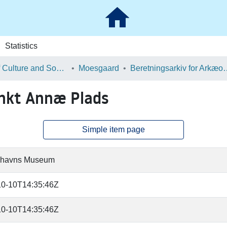
Statistics
School of Culture and Society
Moesgaard
Beretningsarkiv for Ark
nkt Annæ Plads
Simple item page
havns Museum
10-10T14:35:46Z
10-10T14:35:46Z