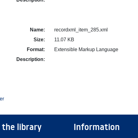
Name:
recordxml_item_285.xml
Size:
11.07 KB
Format:
Extensible Markup Language
Description:
er
 the library
Information