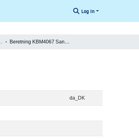
Log In
æologiske Undersøgelser
Beretning KBM4067 Sankt Annæ Plads
da_DK