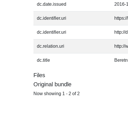
dc.date.issued
2016-
dc.identifier.uri
https:
dc.identifier.uri
http:/
dc.relation.uri
http:/
dc.title
Beret
Files
Original bundle
Now showing
1 - 2 of 2