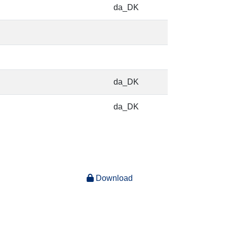
da_DK
da_DK
da_DK
Download