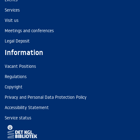
Services
Visit us
Meetings and conferences
Legal Deposit
Information
Vacant Positions
Regulations
Copyright
Privacy and Personal Data Protection Policy
Accessibility Statement
Service status