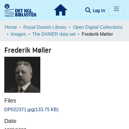
(current)
Log In
Communities & Collections
Home
Royal Danish Library
Open Digital Collections
Images
The DANER data set
Frederik Møller
Browse LOAR
Frederik Møller
Statistics
Files
DP022371.jpg
(133.75 KB)
Date