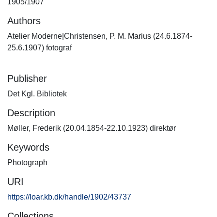
1905/1907
Authors
Atelier Moderne|Christensen, P. M. Marius (24.6.1874-
25.6.1907) fotograf
Publisher
Det Kgl. Bibliotek
Description
Møller, Frederik (20.04.1854-22.10.1923) direktør
Keywords
Photograph
URI
https://loar.kb.dk/handle/1902/43737
Collections