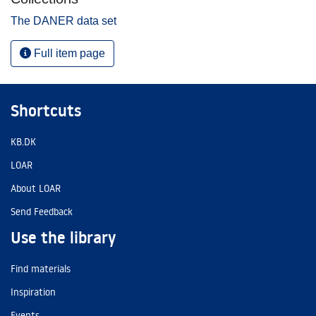
The DANER data set
Full item page
Shortcuts
KB.DK
LOAR
About LOAR
Send Feedback
Use the library
Find materials
Inspiration
Events