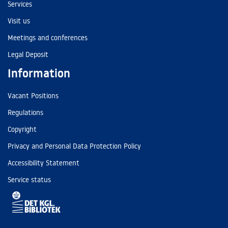
Services
Visit us
Meetings and conferences
Legal Deposit
Information
Vacant Positions
Regulations
Copyright
Privacy and Personal Data Protection Policy
Accessibility Statement
Service status