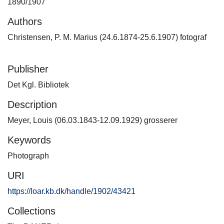
1890/1907
Authors
Christensen, P. M. Marius (24.6.1874-25.6.1907) fotograf
Publisher
Det Kgl. Bibliotek
Description
Meyer, Louis (06.03.1843-12.09.1929) grosserer
Keywords
Photograph
URI
https://loar.kb.dk/handle/1902/43421
Collections