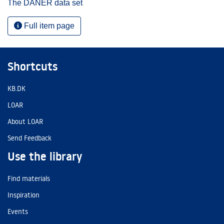
The DANER data set
Full item page
Shortcuts
KB.DK
LOAR
About LOAR
Send Feedback
Use the library
Find materials
Inspiration
Events