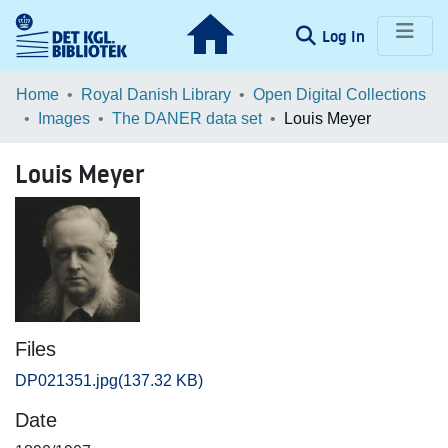
(current)
Log In
Communities & Collections
Home
Royal Danish Library
Open Digital Collections
Images
The DANER data set
Louis Meyer
Browse LOAR
Louis Meyer
Statistics
Files
DP021351.jpg
(137.32 KB)
Date