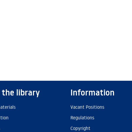
 the library
Information
aterials
Vacant Positions
ation
Regulations
s
Copyright