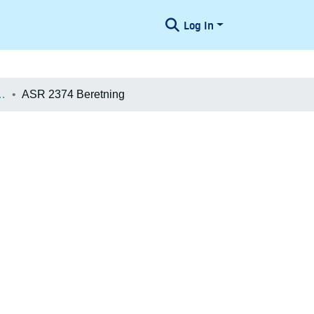
Log In
æologiske Undersøgelser
ASR 2374 Beretning