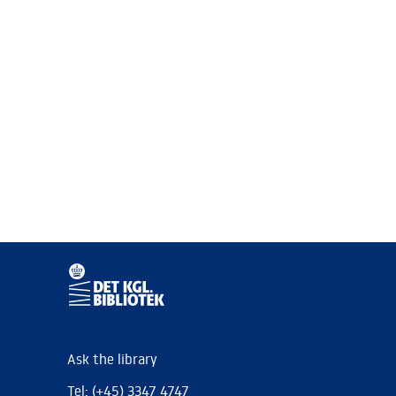
Ask the library
Tel: (+45) 3347 4747