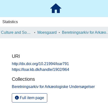
Statistics
School of Culture and Society
Moesgaard
Beretningsarkiv for Ark
URI
http://dx.doi.org/10.21994/loar791
https://loar.kb.dk/handle/1902/964
Collections
Beretningsarkiv for Arkæologiske Undersøgelser
Full item page