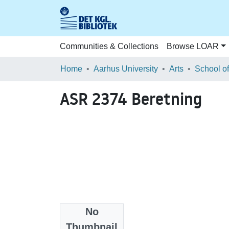
Communities & Collections
Browse LOAR
Home
Aarhus University
Arts
ASR 2374 Beretning
No
Files
Thumbnail