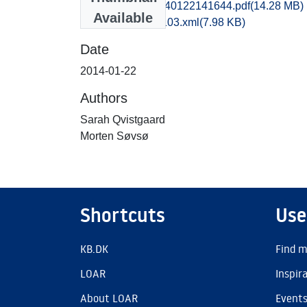
sjm1moso_20140122141644.pdf
(14.28 MB)
Available
recordxml_item_103.xml
(7.98 KB)
Date
2014-01-22
Authors
Sarah Qvistgaard
Morten Søvsø
Shortcuts
Use
KB.DK
Find m
LOAR
Inspir
About LOAR
Event