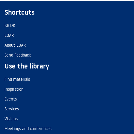
Shortcuts
KB.DK
LOAR
About LOAR
Send Feedback
Use the library
Find materials
Inspiration
Events
Services
Visit us
Meetings and conferences