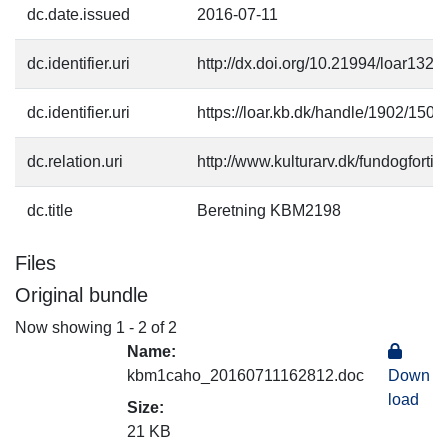
dc.date.issued
2016-07-11
dc.identifier.uri
http://dx.doi.org/10.21994/loar1328
dc.identifier.uri
https://loar.kb.dk/handle/1902/1501
dc.relation.uri
http://www.kulturarv.dk/fundogfort
dc.title
Beretning KBM2198
Files
Original bundle
Now showing
1 - 2 of 2
Name:
kbm1caho_20160711162812.doc
Down
load
Size:
21 KB