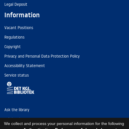
Legal Deposit
Information
Vacant Positions
Regulations
Copyright
Privacy and Personal Data Protection Policy
Accessibility Statement
Service status
Ask the library
Tel: (+45) 3347 4747
We collect and process your personal information for the following
kb@kb.dk