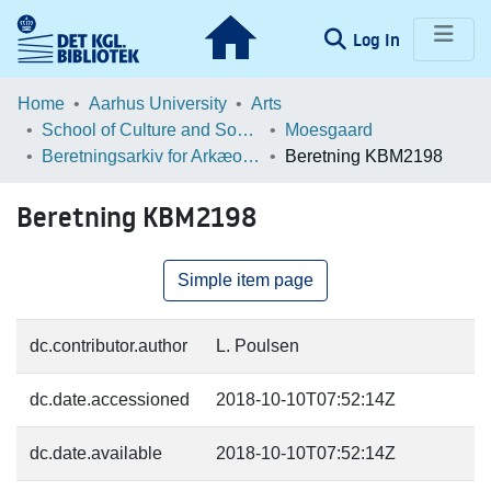
(current)
Log In
Communities & Collections
Home
Aarhus University
Arts
School of Culture and Society
Moesgaard
Browse LOAR
Beretningsarkiv for Arkæologiske Undersøgelser
Beretning KBM2198
Statistics
Beretning KBM2198
Simple item page
dc.contributor.author
L. Poulsen
dc.date.accessioned
2018-10-10T07:52:14Z
dc.date.available
2018-10-10T07:52:14Z