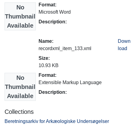
Format:
No
Microsoft Word
Thumbnail
Description:
Available
Name:
Down
recordxml_item_133.xml
load
Size:
10.93 KB
Format:
No
Extensible Markup Language
Thumbnail
Description:
Available
Collections
Beretningsarkiv for Arkæologiske Undersøgelser