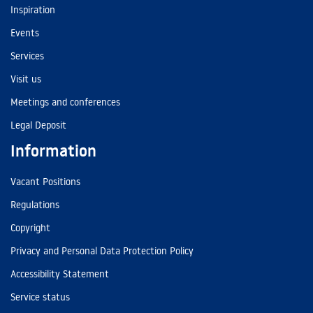
Inspiration
Events
Services
Visit us
Meetings and conferences
Legal Deposit
Information
Vacant Positions
Regulations
Copyright
Privacy and Personal Data Protection Policy
Accessibility Statement
Service status