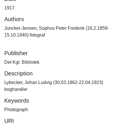
1917
Authors
Juncker-Jensen, Sophus Peter Frederik (16.2.1859-
15.10.1940) fotograf
Publisher
Det Kgl. Bibliotek
Description
Lybecker, Johan Ludvig (30.03.1862-22.04.1923)
boghandler
Keywords
Photograph
URI