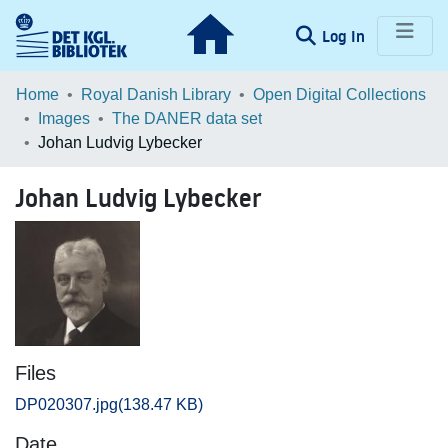
(current)
Log In
Communities & Collections
Home
Royal Danish Library
Open Digital Collections
Images
The DANER data set
Browse LOAR
Johan Ludvig Lybecker
Statistics
Johan Ludvig Lybecker
Files
DP020307.jpg
(138.47 KB)
Date