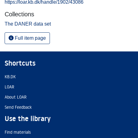
https://loar.kb.dk/handle/1902/43086
Collections
The DANER data set
Full item page
Shortcuts
KB.DK
LOAR
About LOAR
Send Feedback
Use the library
Find materials