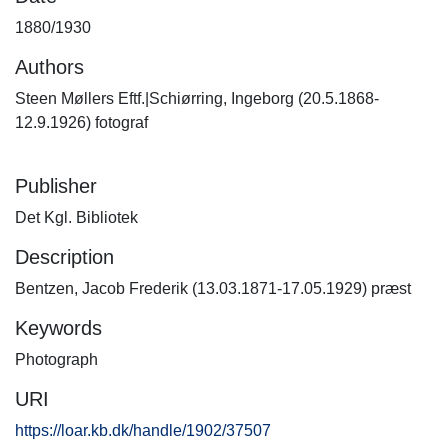
1880/1930
Authors
Steen Møllers Eftf.|Schiørring, Ingeborg (20.5.1868-
12.9.1926) fotograf
Publisher
Det Kgl. Bibliotek
Description
Bentzen, Jacob Frederik (13.03.1871-17.05.1929) præst
Keywords
Photograph
URI
https://loar.kb.dk/handle/1902/37507