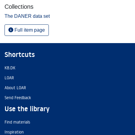
Collections
The DANER data set
Full item page
Shortcuts
KB.DK
LOAR
About LOAR
Send Feedback
Use the library
Find materials
Inspiration