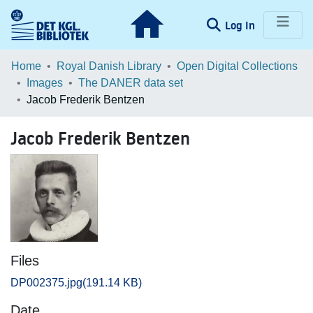
(current)
Log In
Communities & Collections
Home
Royal Danish Library
Open Digital Collections
Images
The DANER data set
Browse LOAR
Jacob Frederik Bentzen
Statistics
Jacob Frederik Bentzen
Files
DP002375.jpg
(191.14 KB)
Date