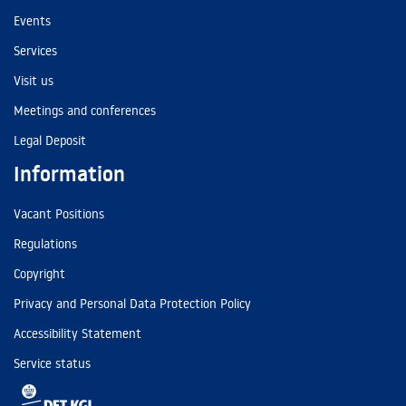
Events
Services
Visit us
Meetings and conferences
Legal Deposit
Information
Vacant Positions
Regulations
Copyright
Privacy and Personal Data Protection Policy
Accessibility Statement
Service status