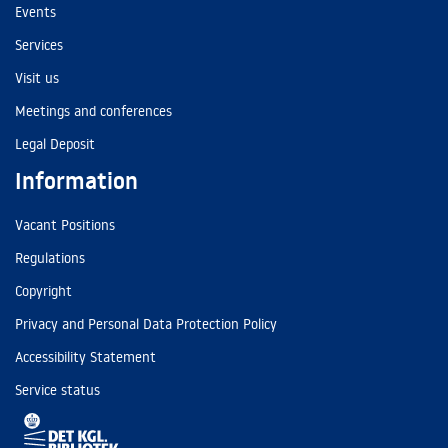
Events
Services
Visit us
Meetings and conferences
Legal Deposit
Information
Vacant Positions
Regulations
Copyright
Privacy and Personal Data Protection Policy
Accessibility Statement
Service status