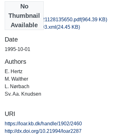
No
Files
Thumbnail
hbv1scdo_20121128135650.pdf
(964.39 KB)
Available
recordxml_item_93.xml
(24.45 KB)
Date
1995-10-01
Authors
E. Hertz
M. Walther
L. Nørbach
Sv. Aa. Knudsen
URI
https://loar.kb.dk/handle/1902/2460
http://dx.doi.org/10.21994/loar2287