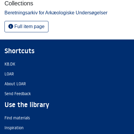
Collections
Beretningsarkiv for Arkæologiske Undersøgelser
Full item page
Shortcuts
KB.DK
LOAR
About LOAR
Send Feedback
Use the library
Find materials
Inspiration