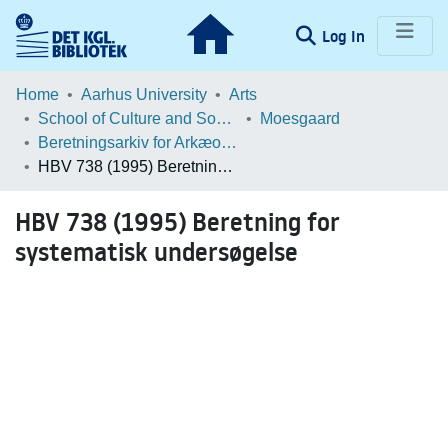
(current)
Log In
Communities & Collections
Home
Aarhus University
Arts
School of Culture and Society
Moesgaard
Browse LOAR
Beretningsarkiv for Arkæologiske Undersøgelser
HBV 738 (1995) Beretning for systematisk undersøgelse
Statistics
HBV 738 (1995) Beretning for
systematisk undersøgelse