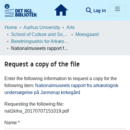
(current)
Log In
Communities & Collections
Home
Aarhus University
Arts
School of Culture and Society
Moesgaard
Browse LOAR
Beretningsarkiv for Arkæologiske Undersøgelser
Nationalmuseets rapport fra arkæologisk undersøgelse på Jannerup kirkegård
Statistics
Request a copy of the file
Enter the following information to request a copy for the
following item:
Nationalmuseets rapport fra arkæologisk
undersøgelse på Jannerup kirkegård
Requesting the following file:
nat1kiha_20170707151019.pdf
Name *