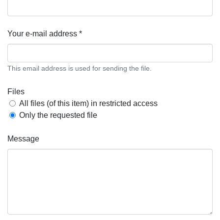
Your e-mail address *
This email address is used for sending the file.
Files
All files (of this item) in restricted access
Only the requested file
Message