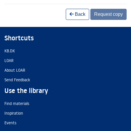
Back
Request copy
Shortcuts
KB.DK
LOAR
About LOAR
Send Feedback
Use the library
Find materials
Inspiration
Events