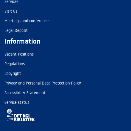
Services
Visit us
Meetings and conferences
Legal Deposit
Information
Vacant Positions
Regulations
Copyright
Privacy and Personal Data Protection Policy
Accessibility Statement
Service status