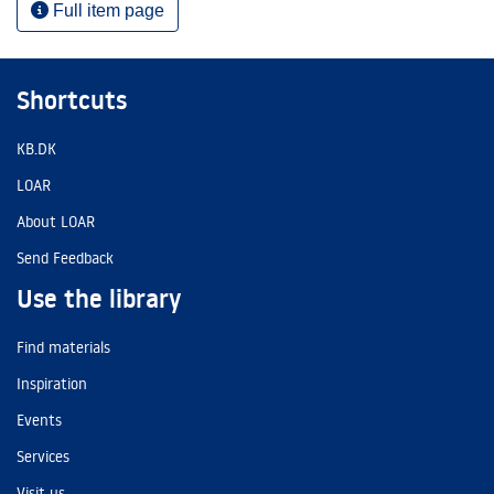
Full item page
Shortcuts
KB.DK
LOAR
About LOAR
Send Feedback
Use the library
Find materials
Inspiration
Events
Services
Visit us