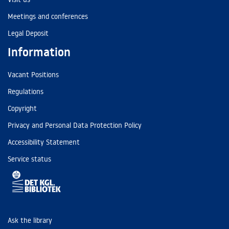
Meetings and conferences
Legal Deposit
Information
Vacant Positions
Regulations
Copyright
Privacy and Personal Data Protection Policy
Accessibility Statement
Service status
Ask the library