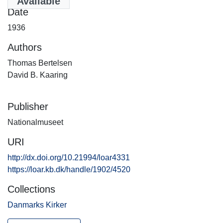
Available
Date
1936
Authors
Thomas Bertelsen
David B. Kaaring
Publisher
Nationalmuseet
URI
http://dx.doi.org/10.21994/loar4331
https://loar.kb.dk/handle/1902/4520
Collections
Danmarks Kirker