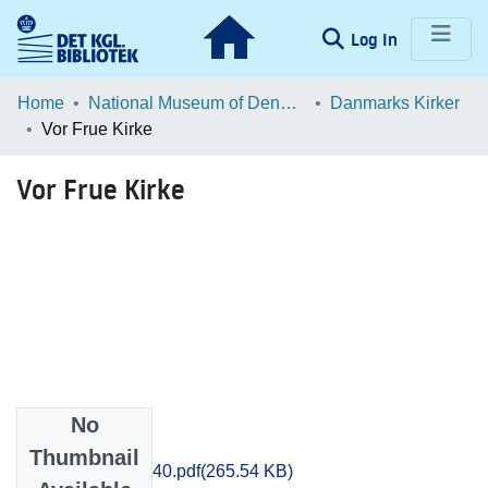
(current)
Log In
Communities & Collections
Home
National Museum of Denmark
Danmarks Kirker
Vor Frue Kirke
Browse LOAR
Vor Frue Kirke
Statistics
No
Files
Thumbnail
Soroe_0239-0240.pdf
(265.54 KB)