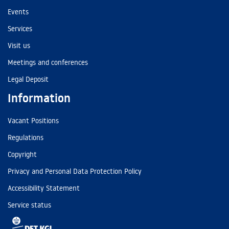
Events
Services
Visit us
Meetings and conferences
Legal Deposit
Information
Vacant Positions
Regulations
Copyright
Privacy and Personal Data Protection Policy
Accessibility Statement
Service status