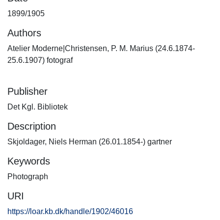
1899/1905
Authors
Atelier Moderne|Christensen, P. M. Marius (24.6.1874-
25.6.1907) fotograf
Publisher
Det Kgl. Bibliotek
Description
Skjoldager, Niels Herman (26.01.1854-) gartner
Keywords
Photograph
URI
https://loar.kb.dk/handle/1902/46016