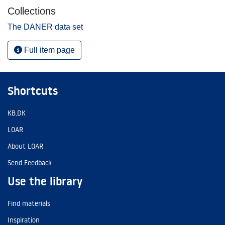
Collections
The DANER data set
Full item page
Shortcuts
KB.DK
LOAR
About LOAR
Send Feedback
Use the library
Find materials
Inspiration