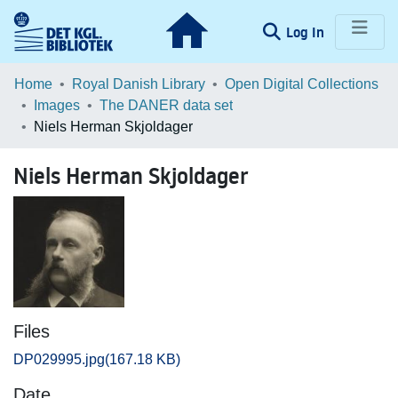
(current)
Log In
Communities & Collections
Home
Royal Danish Library
Open Digital Collections
Images
The DANER data set
Browse LOAR
Niels Herman Skjoldager
Statistics
Niels Herman Skjoldager
Files
DP029995.jpg
(167.18 KB)
Date