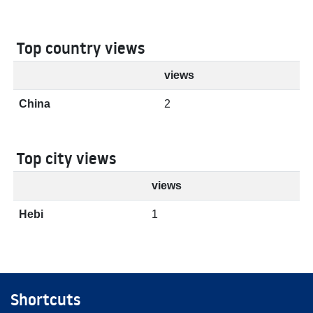
Top country views
views
China
2
Top city views
views
Hebi
1
Shortcuts