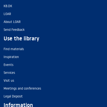
KB.DK
LOAR
About LOAR
Send Feedback
Use the library
Find materials
Inspiration
Events
Services
Visit us
Meetings and conferences
Legal Deposit
Information