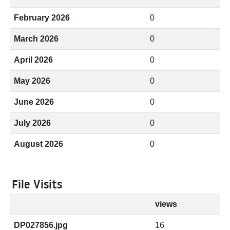
February 2026
0
March 2026
0
April 2026
0
May 2026
0
June 2026
0
July 2026
0
August 2026
0
File Visits
views
DP027856.jpg
16