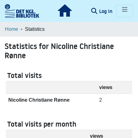
(current)
Log In
Communities & Collections
Home
Statistics
Browse LOAR
Statistics for Nicoline Christiane
Rønne
Total visits
views
Nicoline Christiane Rønne
2
Total visits per month
views