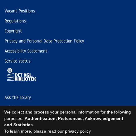
Vacant Positions
Regulations
Copyright
Privacy and Personal Data Protection Policy
Accessibility Statement
Service status
Ask the library
Tel: (+45) 3347 4747
We collect and process your personal information for the following
kb@kb.dk
purposes:
Authentication, Preferences, Acknowledgement
and Statistics
.
EAN: 5798000795297
To learn more, please read our
privacy policy
.