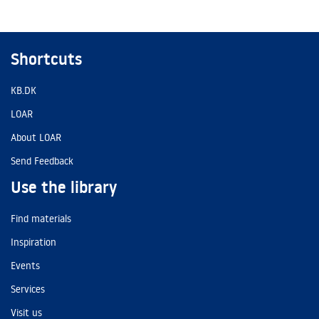
Shortcuts
KB.DK
LOAR
About LOAR
Send Feedback
Use the library
Find materials
Inspiration
Events
Services
Visit us