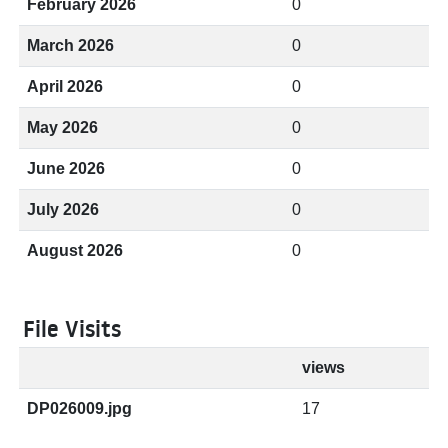
February 2026
0
March 2026
0
April 2026
0
May 2026
0
June 2026
0
July 2026
0
August 2026
0
File Visits
views
DP026009.jpg
17