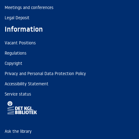
Meetings and conferences
Legal Deposit
Information
Vacant Positions
Regulations
Copyright
Privacy and Personal Data Protection Policy
Accessibility Statement
Service status
Ask the library