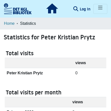
(current)
Log In
Communities & Collections
Home
Statistics
Browse LOAR
Statistics for Peter Kristian Prytz
Total visits
views
Peter Kristian Prytz
0
Total visits per month
views