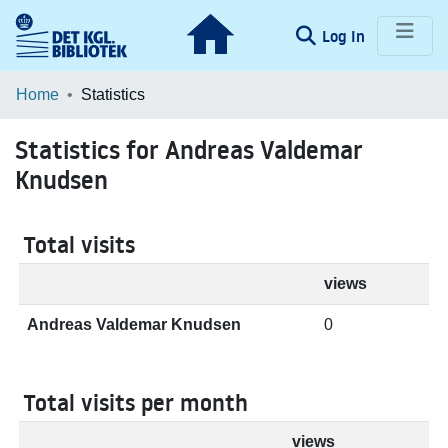
(current)
Log In
Communities & Collections
Home
Statistics
Browse LOAR
Statistics for Andreas Valdemar
Knudsen
Total visits
views
Andreas Valdemar Knudsen
0
Total visits per month
views