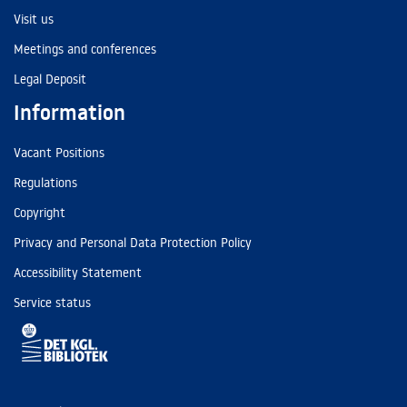
Visit us
Meetings and conferences
Legal Deposit
Information
Vacant Positions
Regulations
Copyright
Privacy and Personal Data Protection Policy
Accessibility Statement
Service status