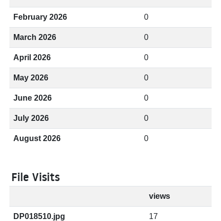
February 2026
0
March 2026
0
April 2026
0
May 2026
0
June 2026
0
July 2026
0
August 2026
0
File Visits
views
DP018510.jpg
17