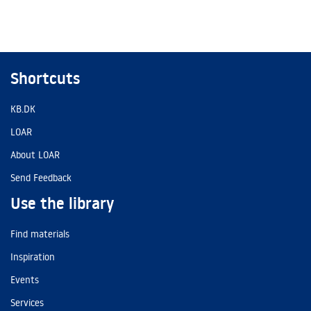
Shortcuts
KB.DK
LOAR
About LOAR
Send Feedback
Use the library
Find materials
Inspiration
Events
Services