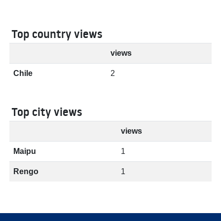
Top country views
views
Chile
2
Top city views
views
Maipu
1
Rengo
1