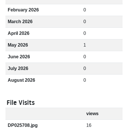
February 2026
0
March 2026
0
April 2026
0
May 2026
1
June 2026
0
July 2026
0
August 2026
0
File Visits
views
DP025708.jpg
16