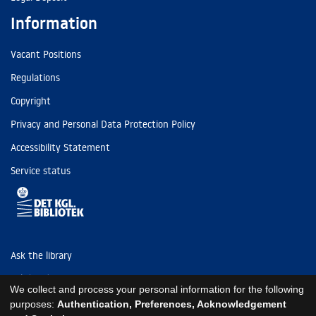
Information
Vacant Positions
Regulations
Copyright
Privacy and Personal Data Protection Policy
Accessibility Statement
Service status
Ask the library
Tel: (+45) 3347 4747
We collect and process your personal information for the following
kb@kb.dk
purposes:
Authentication, Preferences, Acknowledgement