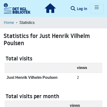
(current)
Log In
Communities & Collections
Home
Statistics
Browse LOAR
Statistics for Just Henrik Vilhelm
Poulsen
Total visits
views
Just Henrik Vilhelm Poulsen
2
Total visits per month
views