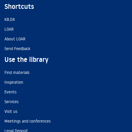
Shortcuts
KB.DK
LOAR
About LOAR
Send Feedback
Use the library
Find materials
Inspiration
Events
Services
Visit us
Meetings and conferences
Legal Deposit