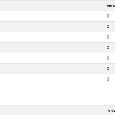
vie
0
0
0
0
0
0
0
vie