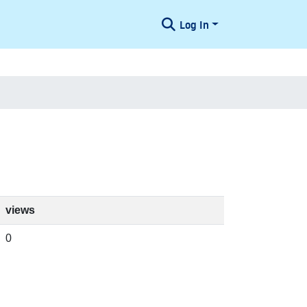
Log In
views
0