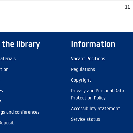
11
 the library
Information
aterials
Vacant Positions
ation
Regulations
s
Copyright
es
Privacy and Personal Data
Protection Policy
s
Accessibility Statement
gs and conferences
Service status
Deposit