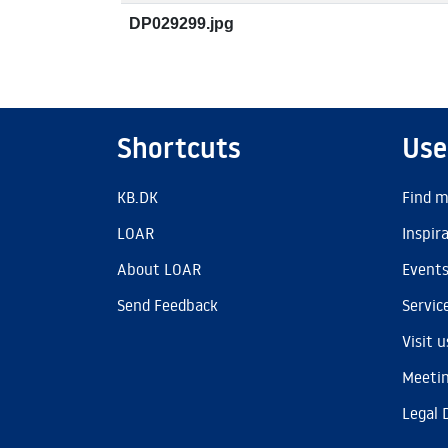
DP029299.jpg
Shortcuts
Use
KB.DK
Find m
LOAR
Inspir
About LOAR
Event
Send Feedback
Servic
Visit u
Meetin
Legal 