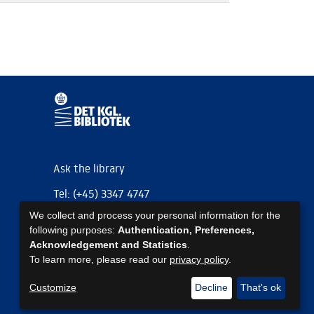
Ask the library
Tel: (+45) 3347 4747
We collect and process your personal information for the
kb@kb.dk
following purposes:
Authentication, Preferences,
EAN: 5798000795297
Acknowledgement and Statistics
.
To learn more, please read our
privacy policy
.
https://www.kb.dk/om-os/foelg-os
https://www.kb.dk/om-os/foelg-os
https://www.kb.dk/om-os/foelg-os
Customize
Decline
That's ok