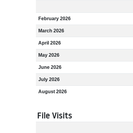
February 2026
March 2026
April 2026
May 2026
June 2026
July 2026
August 2026
File Visits