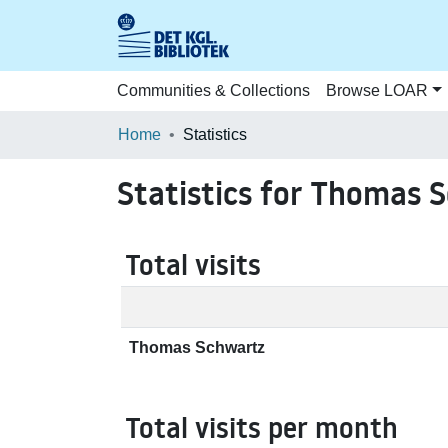
Communities & Collections
Browse LOAR
Home
Statistics
Statistics for Thomas 
Total visits
Thomas Schwartz
Total visits per month