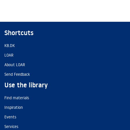
Shortcuts
KB.DK
LOAR
About LOAR
Send Feedback
Use the library
Find materials
Inspiration
Events
Services