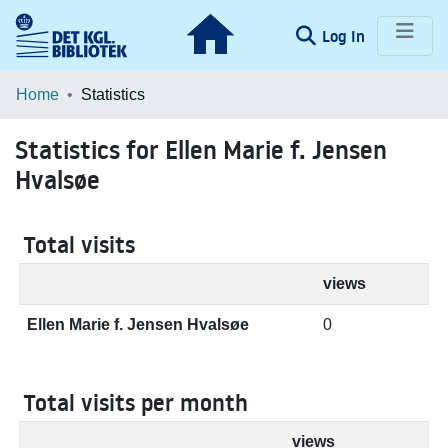
(current)
Log In
Communities & Collections
Home
Statistics
Browse LOAR
Statistics for Ellen Marie f. Jensen
Hvalsøe
Total visits
views
Ellen Marie f. Jensen Hvalsøe
0
Total visits per month
views