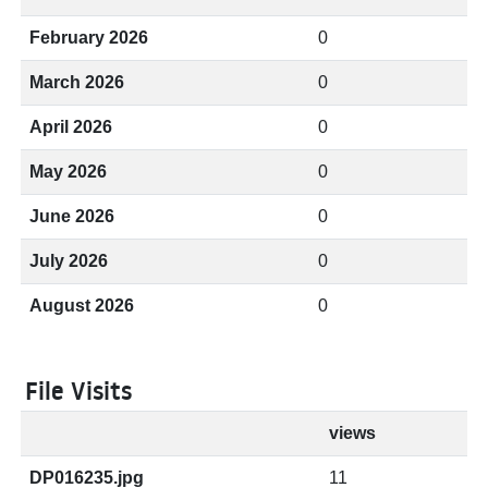
February 2026
0
March 2026
0
April 2026
0
May 2026
0
June 2026
0
July 2026
0
August 2026
0
File Visits
views
DP016235.jpg
11