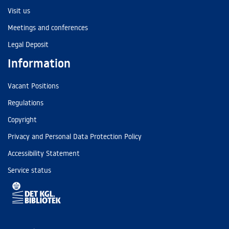
Visit us
Meetings and conferences
Legal Deposit
Information
Vacant Positions
Regulations
Copyright
Privacy and Personal Data Protection Policy
Accessibility Statement
Service status