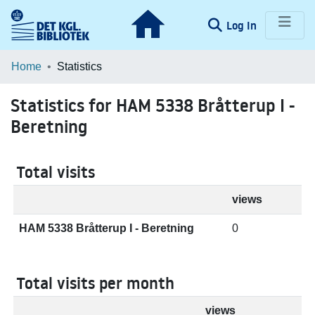
(current)
Log In
Communities & Collections
Home
Statistics
Browse LOAR
Statistics for HAM 5338 Bråtterup I -
Beretning
Total visits
views
HAM 5338 Bråtterup I - Beretning
0
Total visits per month
views