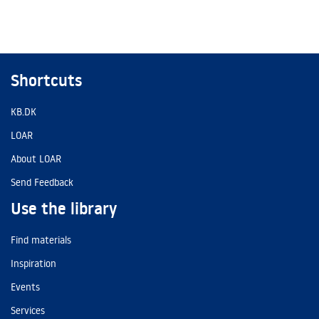
Shortcuts
KB.DK
LOAR
About LOAR
Send Feedback
Use the library
Find materials
Inspiration
Events
Services