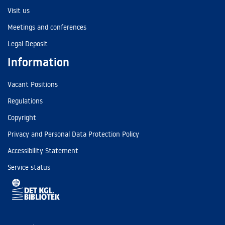
Visit us
Meetings and conferences
Legal Deposit
Information
Vacant Positions
Regulations
Copyright
Privacy and Personal Data Protection Policy
Accessibility Statement
Service status