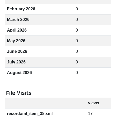
February 2026
0
March 2026
0
April 2026
0
May 2026
0
June 2026
0
July 2026
0
August 2026
0
File Visits
views
recordxml_item_38.xml
17