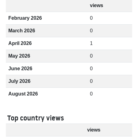
views
February 2026
0
March 2026
0
April 2026
1
May 2026
0
June 2026
0
July 2026
0
August 2026
0
Top country views
views