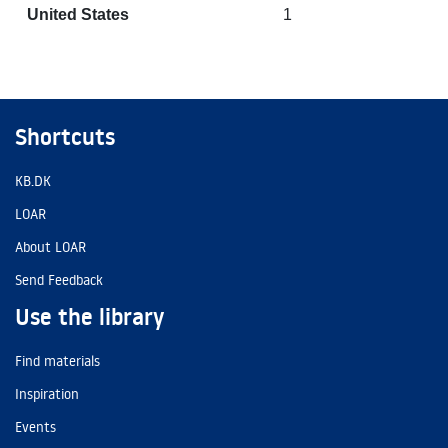
United States
1
Shortcuts
KB.DK
LOAR
About LOAR
Send Feedback
Use the library
Find materials
Inspiration
Events