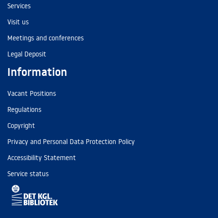
Services
Visit us
Meetings and conferences
Legal Deposit
Information
Vacant Positions
Regulations
Copyright
Privacy and Personal Data Protection Policy
Accessibility Statement
Service status