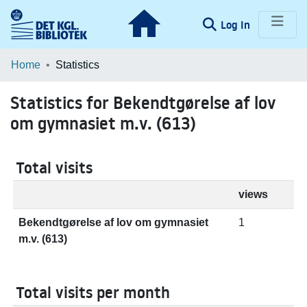
(current)
Log In
Communities & Collections
Home
Statistics
Browse LOAR
Statistics for Bekendtgørelse af lov
om gymnasiet m.v. (613)
Total visits
views
Bekendtgørelse af lov om gymnasiet
1
m.v. (613)
Total visits per month