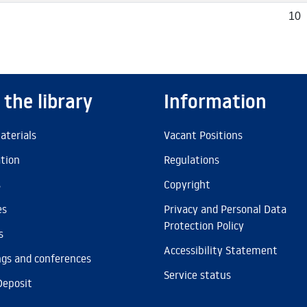
10
 the library
Information
aterials
Vacant Positions
ation
Regulations
s
Copyright
es
Privacy and Personal Data
Protection Policy
s
Accessibility Statement
gs and conferences
Service status
Deposit