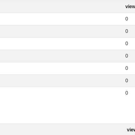
vie
0
0
0
0
0
0
0
vie