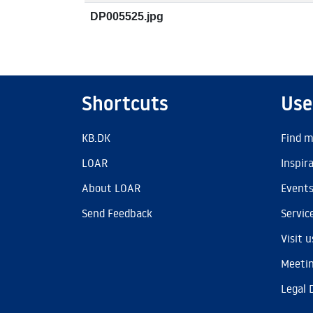
DP005525.jpg
Shortcuts
Use
KB.DK
Find m
LOAR
Inspir
About LOAR
Event
Send Feedback
Servic
Visit u
Meetin
Legal 