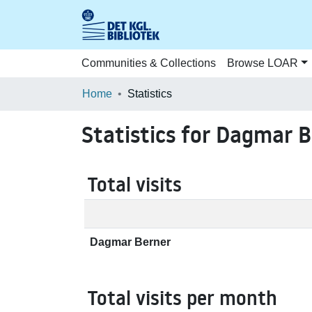
Communities & Collections
Browse LOAR
Home
Statistics
Statistics for Dagmar 
Total visits
Dagmar Berner
Total visits per month