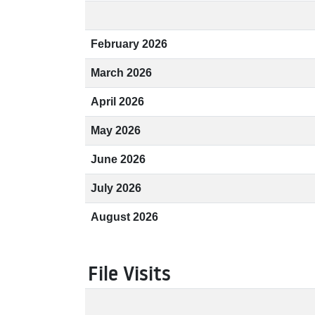
February 2026
March 2026
April 2026
May 2026
June 2026
July 2026
August 2026
File Visits