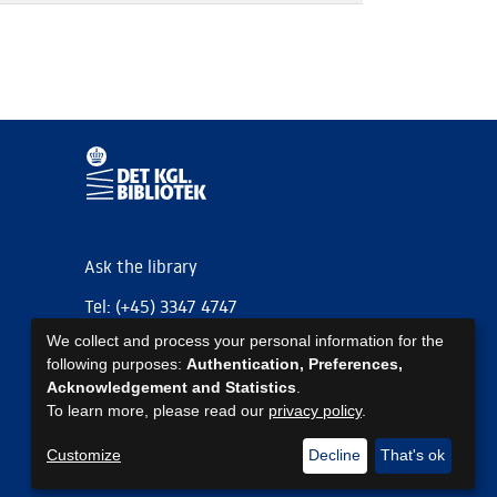
Ask the library
Tel: (+45) 3347 4747
We collect and process your personal information for the
kb@kb.dk
following purposes:
Authentication, Preferences,
EAN: 5798000795297
Acknowledgement and Statistics
.
To learn more, please read our
privacy policy
.
https://www.kb.dk/om-os/foelg-os
https://www.kb.dk/om-os/foelg-os
https://www.kb.dk/om-os/foelg-os
Customize
Decline
That's ok