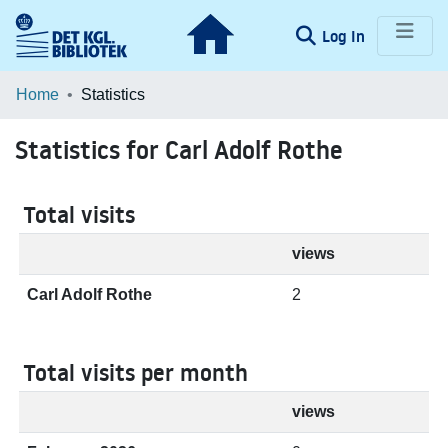
(current)
Log In
Communities & Collections
Home
Statistics
Browse LOAR
Statistics for Carl Adolf Rothe
Total visits
views
Carl Adolf Rothe
2
Total visits per month
views