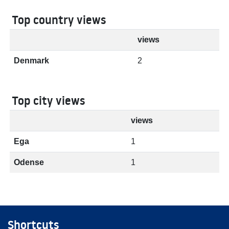
Top country views
views
Denmark
2
Top city views
views
Ega
1
Odense
1
Shortcuts