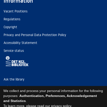
Information
Vacant Positions
Regulations
Copyright
Privacy and Personal Data Protection Policy
Accessibility Statement
Service status
Ask the library
Tel: (+45) 3347 4747
We collect and process your personal information for the following
kb@kb.dk
purposes:
Authentication, Preferences, Acknowledgement
and Statistics
.
EAN: 5798000795297
To learn more, please read our
privacy policy
.