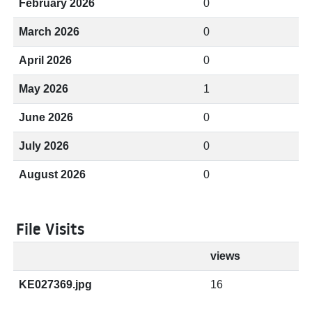
February 2026
0
March 2026
0
April 2026
0
May 2026
1
June 2026
0
July 2026
0
August 2026
0
File Visits
views
KE027369.jpg
16