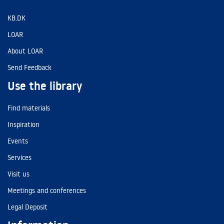
KB.DK
LOAR
About LOAR
Send Feedback
Use the library
Find materials
Inspiration
Events
Services
Visit us
Meetings and conferences
Legal Deposit