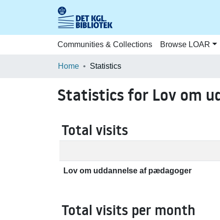
Communities & Collections
Browse LOAR
Home
Statistics
Statistics for Lov om 
Total visits
Lov om uddannelse af pædagoger
Total visits per month