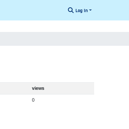
Log In
views
0