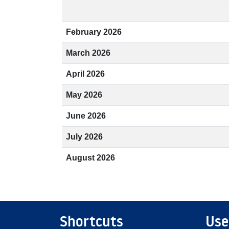
February 2026
March 2026
April 2026
May 2026
June 2026
July 2026
August 2026
Shortcuts
Use