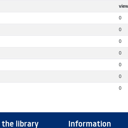
vie
0
0
0
0
0
0
0
 the library
Information