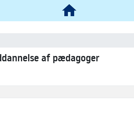
uddannelse af pædagoger