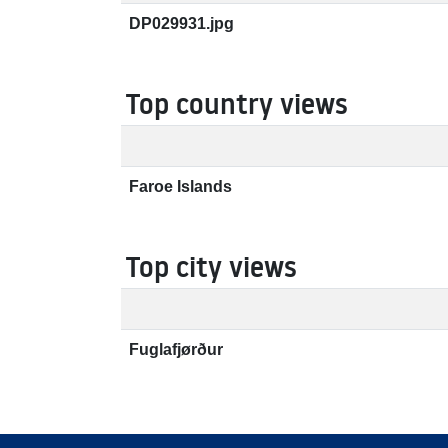
DP029931.jpg
Top country views
Faroe Islands
Top city views
Fuglafjørður