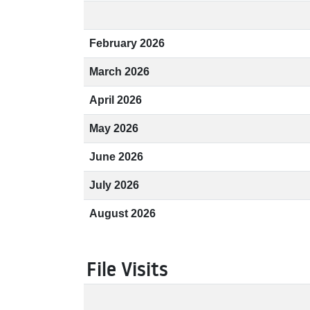
February 2026
March 2026
April 2026
May 2026
June 2026
July 2026
August 2026
File Visits