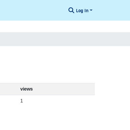
Log In
views
1