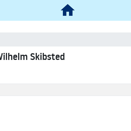
Wilhelm Skibsted