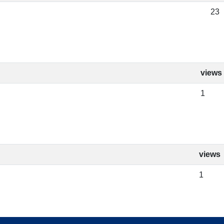
23
views
1
views
1