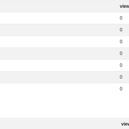
vie
0
0
0
0
0
0
0
vie