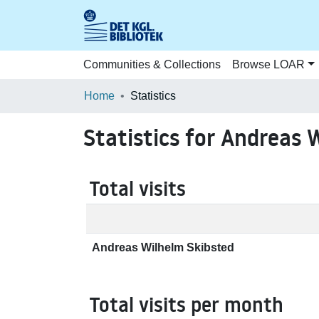
Communities & Collections
Browse LOAR
Home
Statistics
Statistics for Andreas 
Total visits
Andreas Wilhelm Skibsted
Total visits per month