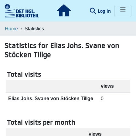
(current)
Log In
Communities & Collections
Home
Statistics
Browse LOAR
Statistics for Elias Johs. Svane von
Stöcken Tillge
Total visits
views
Elias Johs. Svane von Stöcken Tillge
0
Total visits per month
views