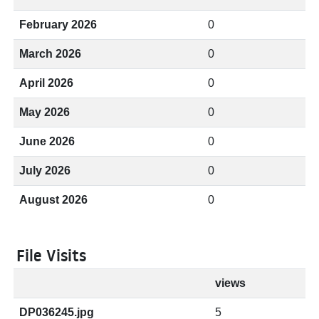
February 2026
0
March 2026
0
April 2026
0
May 2026
0
June 2026
0
July 2026
0
August 2026
0
File Visits
views
DP036245.jpg
5