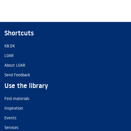
Shortcuts
KB.DK
LOAR
About LOAR
Send Feedback
Use the library
Find materials
Inspiration
Events
Services