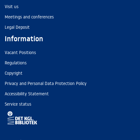
Visit us
Meetings and conferences
Legal Deposit
Information
Vacant Positions
Regulations
Copyright
Privacy and Personal Data Protection Policy
Accessibility Statement
Service status