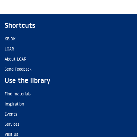
Shortcuts
KB.DK
LOAR
About LOAR
Send Feedback
Use the library
Find materials
Inspiration
Events
Services
Visit us