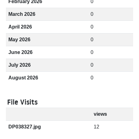
February 2026
0
March 2026
0
April 2026
0
May 2026
0
June 2026
0
July 2026
0
August 2026
0
File Visits
views
DP038327.jpg
12