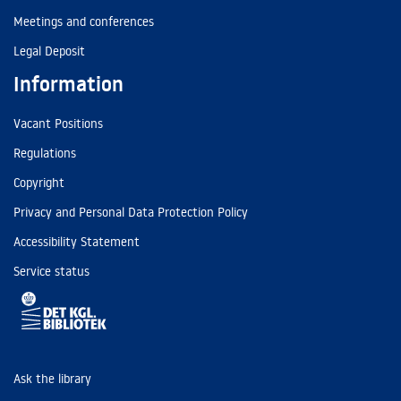
Meetings and conferences
Legal Deposit
Information
Vacant Positions
Regulations
Copyright
Privacy and Personal Data Protection Policy
Accessibility Statement
Service status
Ask the library