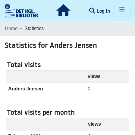
(current)
Log In
Communities & Collections
Home
Statistics
Browse LOAR
Statistics for Anders Jensen
Total visits
views
Anders Jensen
0
Total visits per month
views