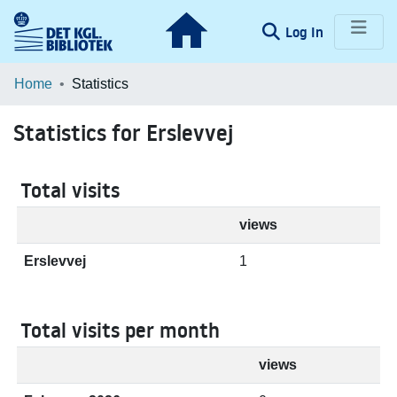
(current)
Log In
Communities & Collections
Home
Statistics
Browse LOAR
Statistics for Erslevvej
Total visits
views
Erslevvej
1
Total visits per month
views