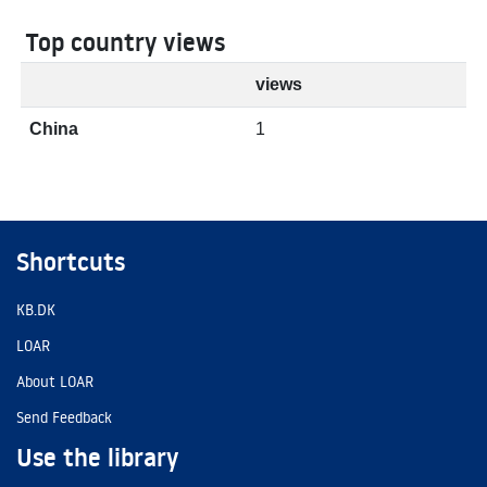
Top country views
views
China
1
Shortcuts
KB.DK
LOAR
About LOAR
Send Feedback
Use the library