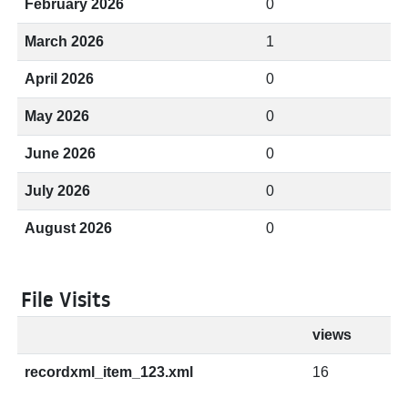
February 2026
0
March 2026
1
April 2026
0
May 2026
0
June 2026
0
July 2026
0
August 2026
0
File Visits
views
recordxml_item_123.xml
16