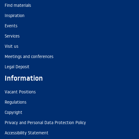
Find materials
Inspiration
Events
Services
Visit us
Meetings and conferences
Legal Deposit
Information
Vacant Positions
Regulations
Copyright
Privacy and Personal Data Protection Policy
Accessibility Statement