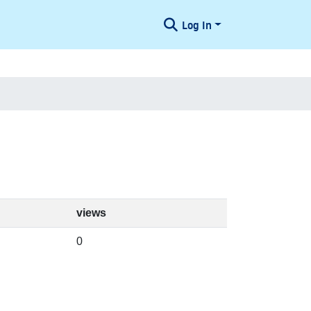
Log In
views
0