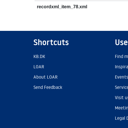
recordxml_item_78.xml
Shortcuts
Use
KB.DK
Find m
LOAR
Inspir
About LOAR
Event
Send Feedback
Servic
Visit u
Meetin
Legal 