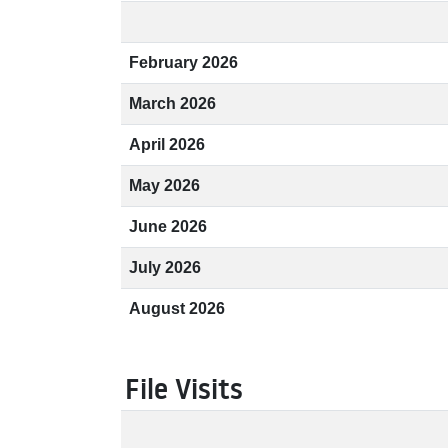
February 2026
March 2026
April 2026
May 2026
June 2026
July 2026
August 2026
File Visits