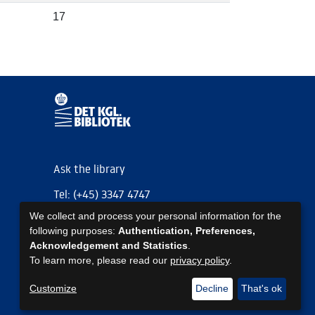
17
Ask the library
Tel: (+45) 3347 4747
We collect and process your personal information for the
kb@kb.dk
following purposes:
Authentication, Preferences,
EAN: 5798000795297
Acknowledgement and Statistics
.
To learn more, please read our
privacy policy
.
https://www.kb.dk/om-os/foelg-os
https://www.kb.dk/om-os/foelg-os
https://www.kb.dk/om-os/foelg-os
Customize
Decline
That's ok