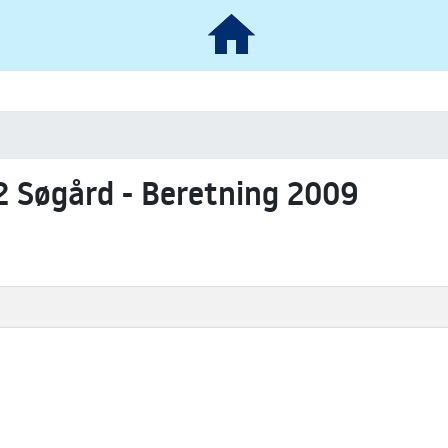
2 Søgård - Beretning 2009