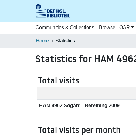
Communities & Collections
Browse LOAR
Home
Statistics
Statistics for HAM 496
Total visits
HAM 4962 Søgård - Beretning 2009
Total visits per month