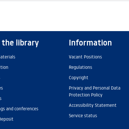
 the library
Information
aterials
Vacant Positions
ation
Regulations
s
Copyright
es
Privacy and Personal Data
Protection Policy
s
Accessibility Statement
gs and conferences
Service status
Deposit