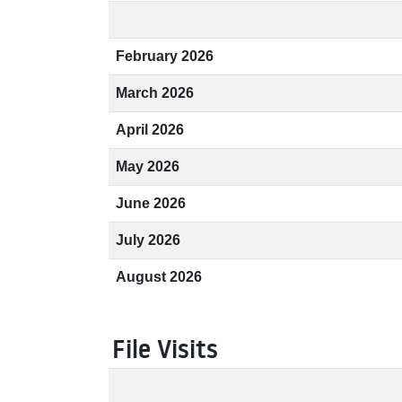
February 2026
March 2026
April 2026
May 2026
June 2026
July 2026
August 2026
File Visits