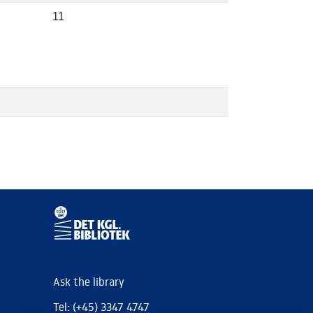
11
Ask the library
Tel: (+45) 3347 4747