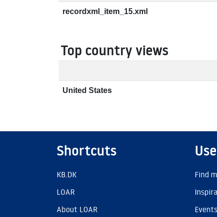
recordxml_item_15.xml
Top country views
United States
Shortcuts
Use
KB.DK
Find m
LOAR
Inspir
About LOAR
Event