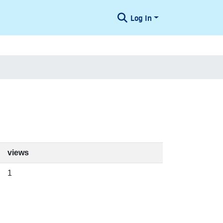
Log In
views
1