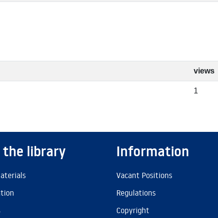
views
1
 the library
Information
aterials
Vacant Positions
ation
Regulations
s
Copyright