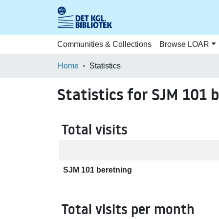
Communities & Collections
Browse LOAR
Home
Statistics
Statistics for SJM 101 
Total visits
SJM 101 beretning
Total visits per month