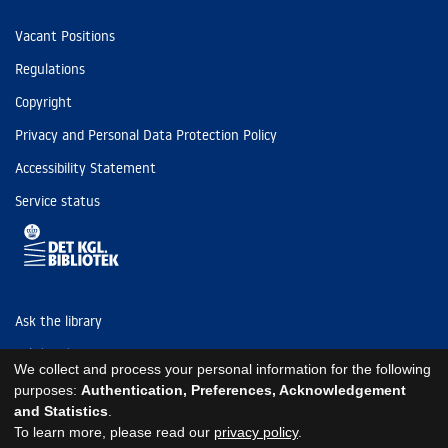
Vacant Positions
Regulations
Copyright
Privacy and Personal Data Protection Policy
Accessibility Statement
Service status
Ask the library
Tel: (+45) 3347 4747
We collect and process your personal information for the following
kb@kb.dk
purposes:
Authentication, Preferences, Acknowledgement
and Statistics
.
EAN: 5798000795297
To learn more, please read our
privacy policy
.