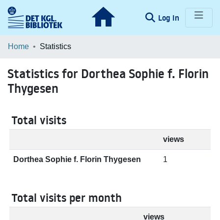
(current)
Log In
Communities & Collections
Home
Statistics
Browse LOAR
Statistics for Dorthea Sophie f. Florin
Thygesen
Total visits
views
Dorthea Sophie f. Florin Thygesen
1
Total visits per month
views