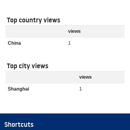
Top country views
views
China
1
Top city views
views
Shanghai
1
Shortcuts