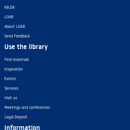
KB.DK
LOAR
About LOAR
Send Feedback
Use the library
Find materials
Inspiration
Events
Services
Visit us
Meetings and conferences
Legal Deposit
Information