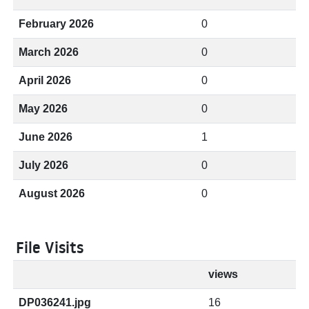
February 2026
0
March 2026
0
April 2026
0
May 2026
0
June 2026
1
July 2026
0
August 2026
0
File Visits
views
DP036241.jpg
16