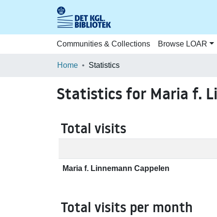
Communities & Collections
Browse LOAR
Home
Statistics
Statistics for Maria f.
Total visits
Maria f. Linnemann Cappelen
Total visits per month