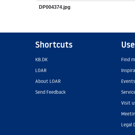
DP004374.jpg
Shortcuts
Use
KB.DK
Find m
LOAR
Inspir
About LOAR
Event
Send Feedback
Servic
Visit u
Meetin
Legal 