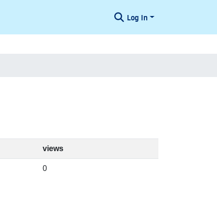
Log In
views
0