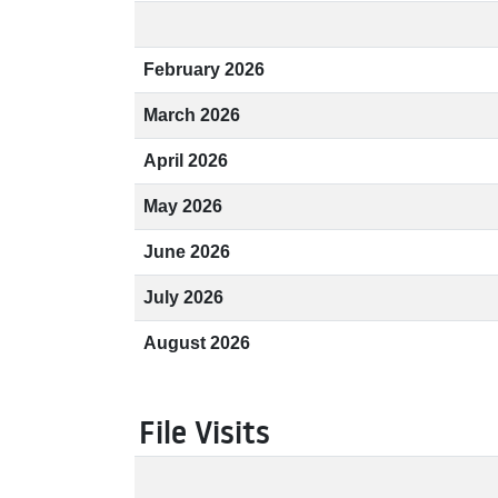
February 2026
March 2026
April 2026
May 2026
June 2026
July 2026
August 2026
File Visits