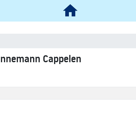
 Linnemann Cappelen