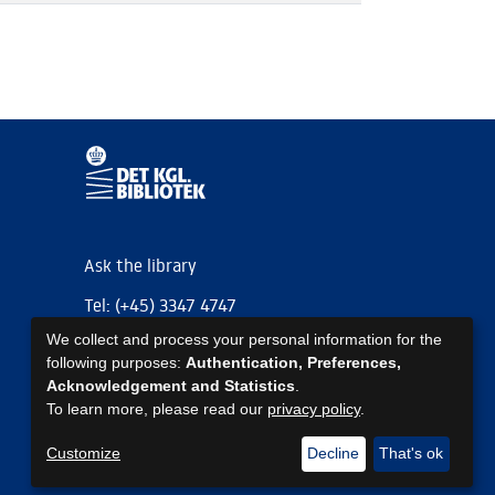
Ask the library
Tel: (+45) 3347 4747
We collect and process your personal information for the
kb@kb.dk
following purposes:
Authentication, Preferences,
EAN: 5798000795297
Acknowledgement and Statistics
.
To learn more, please read our
privacy policy
.
https://www.kb.dk/om-os/foelg-os
https://www.kb.dk/om-os/foelg-os
https://www.kb.dk/om-os/foelg-os
Customize
Decline
That's ok