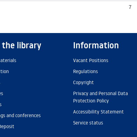
7
 the library
Information
aterials
Vacant Positions
ation
Regulations
s
Copyright
es
Privacy and Personal Data
Protection Policy
s
Accessibility Statement
gs and conferences
Service status
Deposit