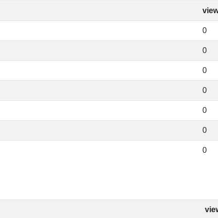
vie
0
0
0
0
0
0
0
vie