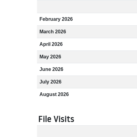
February 2026
March 2026
April 2026
May 2026
June 2026
July 2026
August 2026
File Visits