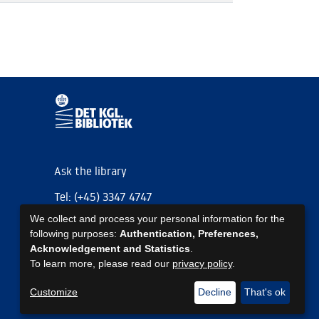
Ask the library
Tel: (+45) 3347 4747
We collect and process your personal information for the
kb@kb.dk
following purposes:
Authentication, Preferences,
EAN: 5798000795297
Acknowledgement and Statistics
.
To learn more, please read our
privacy policy
.
https://www.kb.dk/om-os/foelg-os
https://www.kb.dk/om-os/foelg-os
https://www.kb.dk/om-os/foelg-os
Customize
Decline
That's ok