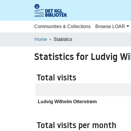
Communities & Collections
Browse LOAR
Home
Statistics
Statistics for Ludvig W
Total visits
Ludvig Wilhelm Otterstrøm
Total visits per month