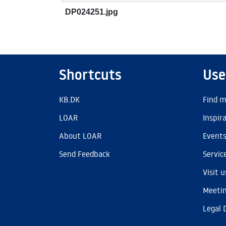
DP024251.jpg
Shortcuts
Use
KB.DK
Find m
LOAR
Inspir
About LOAR
Event
Send Feedback
Servic
Visit u
Meetin
Legal 