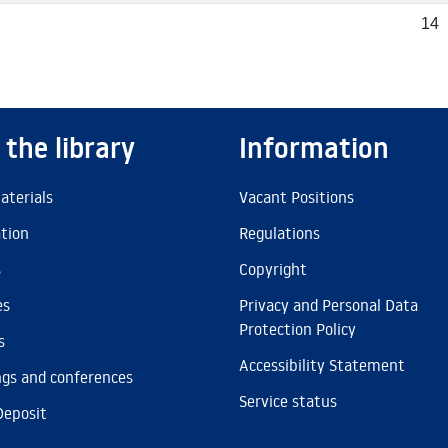
14
 the library
Information
aterials
Vacant Positions
ation
Regulations
s
Copyright
es
Privacy and Personal Data
Protection Policy
s
Accessibility Statement
gs and conferences
Service status
Deposit