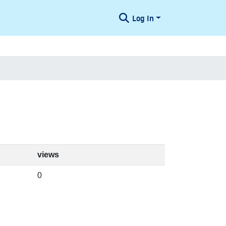
Log In
views
0