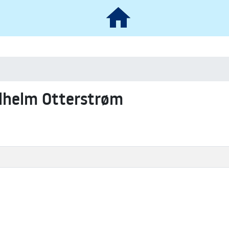
ilhelm Otterstrøm