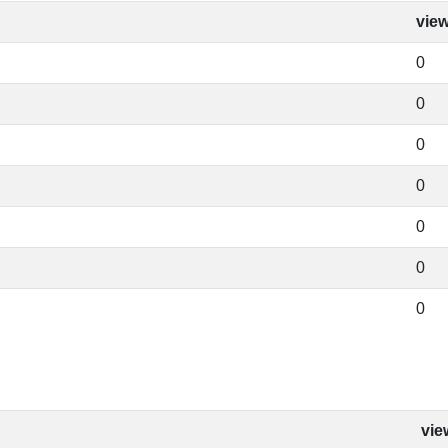
vie
0
0
0
0
0
0
0
vie