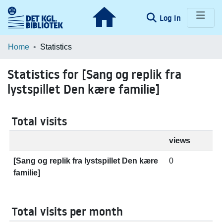
(current)
Log In
Communities & Collections
Home
Statistics
Browse LOAR
Statistics for [Sang og replik fra
lystspillet Den kære familie]
Total visits
views
[Sang og replik fra lystspillet Den kære
0
familie]
Total visits per month