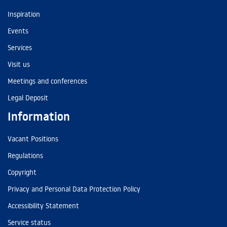
Inspiration
Events
Services
Visit us
Meetings and conferences
Legal Deposit
Information
Vacant Positions
Regulations
Copyright
Privacy and Personal Data Protection Policy
Accessibility Statement
Service status