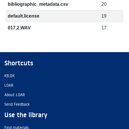
bibliographic_metadata.csv
20
default.license
19
017,2.WAV
17
Shortcuts
KB.DK
LOAR
About LOAR
Send Feedback
Use the library
Find materials