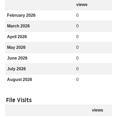
views
February 2026
0
March 2026
0
April 2026
0
May 2026
0
June 2026
0
July 2026
0
August 2026
0
File Visits
views