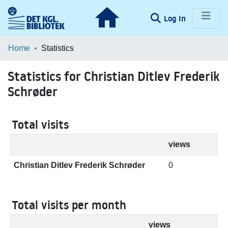
(current)
Log In
Communities & Collections
Home
Statistics
Browse LOAR
Statistics for Christian Ditlev Frederik
Schrøder
Total visits
views
Christian Ditlev Frederik Schrøder
0
Total visits per month
views