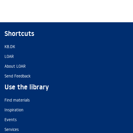
Shortcuts
KB.DK
LOAR
About LOAR
Send Feedback
Use the library
Find materials
Inspiration
Events
Services