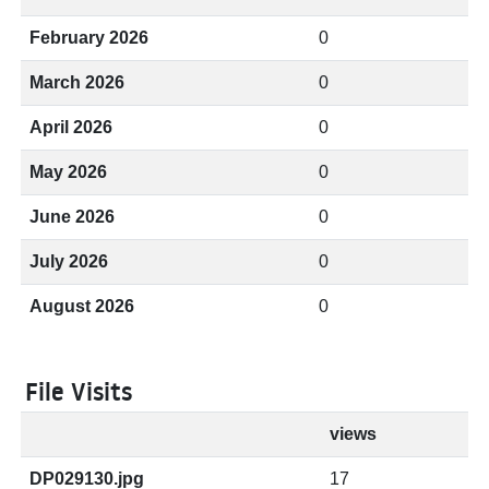
February 2026
0
March 2026
0
April 2026
0
May 2026
0
June 2026
0
July 2026
0
August 2026
0
File Visits
views
DP029130.jpg
17