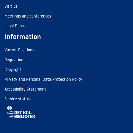
Visit us
Meetings and conferences
Legal Deposit
Information
Vacant Positions
Regulations
Copyright
Privacy and Personal Data Protection Policy
Accessibility Statement
Service status