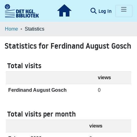
(current)
Log In
Communities & Collections
Home
Statistics
Browse LOAR
Statistics for Ferdinand August Gosch
Total visits
views
Ferdinand August Gosch
0
Total visits per month
views