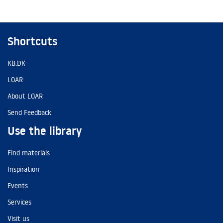
Shortcuts
KB.DK
LOAR
About LOAR
Send Feedback
Use the library
Find materials
Inspiration
Events
Services
Visit us