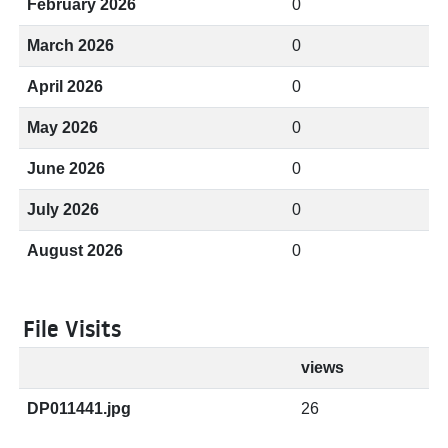
February 2026
0
March 2026
0
April 2026
0
May 2026
0
June 2026
0
July 2026
0
August 2026
0
File Visits
views
DP011441.jpg
26