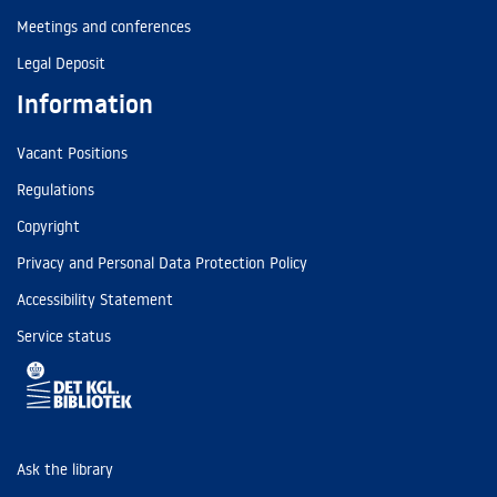
Meetings and conferences
Legal Deposit
Information
Vacant Positions
Regulations
Copyright
Privacy and Personal Data Protection Policy
Accessibility Statement
Service status
Ask the library