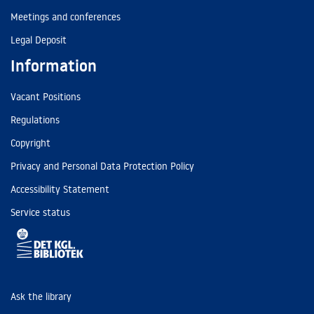
Meetings and conferences
Legal Deposit
Information
Vacant Positions
Regulations
Copyright
Privacy and Personal Data Protection Policy
Accessibility Statement
Service status
Ask the library