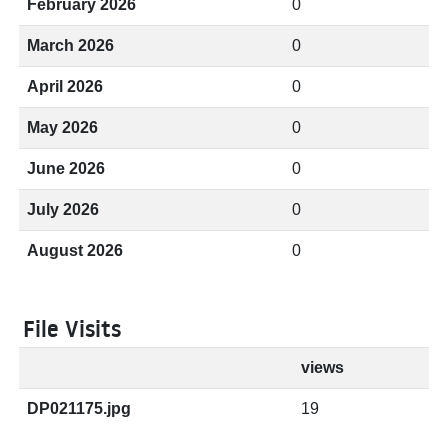
February 2026
0
March 2026
0
April 2026
0
May 2026
0
June 2026
0
July 2026
0
August 2026
0
File Visits
views
DP021175.jpg
19