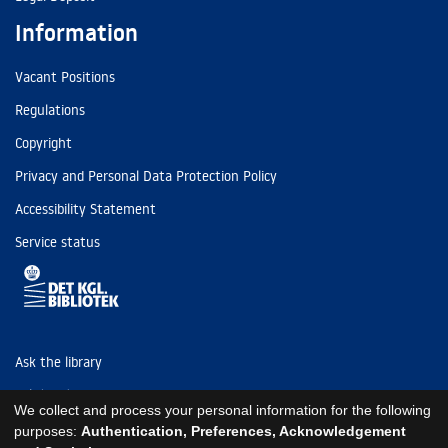
Information
Vacant Positions
Regulations
Copyright
Privacy and Personal Data Protection Policy
Accessibility Statement
Service status
Ask the library
Tel: (+45) 3347 4747
We collect and process your personal information for the following
kb@kb.dk
purposes:
Authentication, Preferences, Acknowledgement