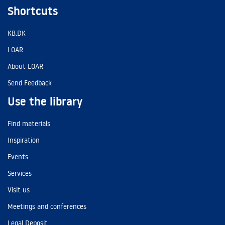
Shortcuts
KB.DK
LOAR
About LOAR
Send Feedback
Use the library
Find materials
Inspiration
Events
Services
Visit us
Meetings and conferences
Legal Deposit