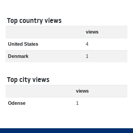
Top country views
views
United States
4
Denmark
1
Top city views
views
Odense
1