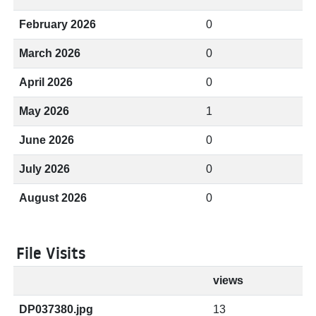
February 2026
0
March 2026
0
April 2026
0
May 2026
1
June 2026
0
July 2026
0
August 2026
0
File Visits
views
DP037380.jpg
13