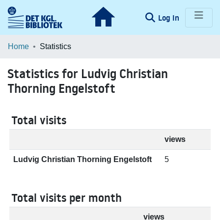
(current)
Log In
Communities & Collections
Home
Statistics
Browse LOAR
Statistics for Ludvig Christian
Thorning Engelstoft
Total visits
views
Ludvig Christian Thorning Engelstoft
5
Total visits per month
views