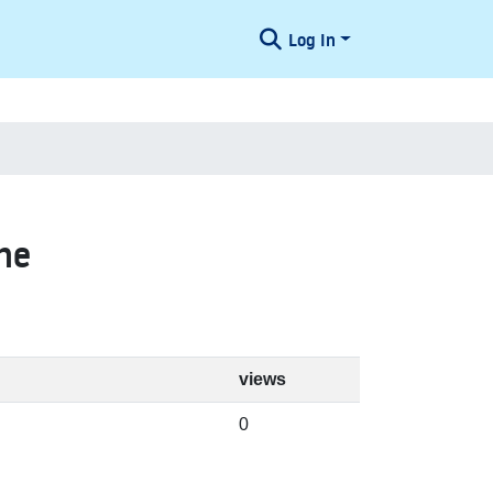
Log In
ne
views
0