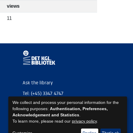
views
11
Ask the library
Tel: (+45) 3347 4747
We collect and process your personal information for the
kb@kb.dk
following purposes:
Authentication, Preferences,
EAN: 5798000795297
Acknowledgement and Statistics
.
To learn more, please read our
privacy policy
.
https://www.kb.dk/om-os/foelg-os
https://www.kb.dk/om-os/foelg-os
https://www.kb.dk/om-os/foelg-os