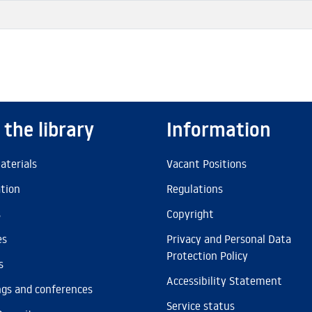
 the library
Information
aterials
Vacant Positions
ation
Regulations
s
Copyright
es
Privacy and Personal Data
Protection Policy
s
Accessibility Statement
gs and conferences
Service status