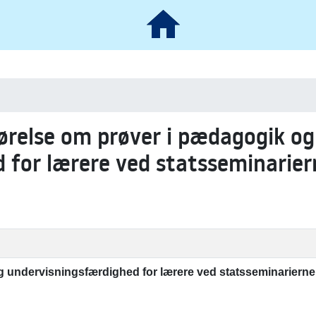
ørelse om prøver i pædagogik og
 for lærere ved statsseminarier
 undervisningsfærdighed for lærere ved statsseminarierne