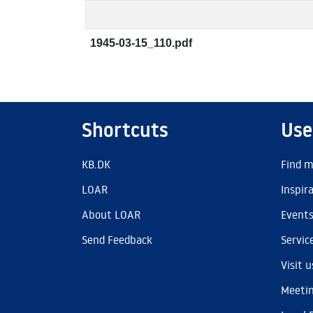
1945-03-15_110.pdf
Shortcuts
Use
KB.DK
Find m
LOAR
Inspir
About LOAR
Event
Send Feedback
Servic
Visit u
Meetin