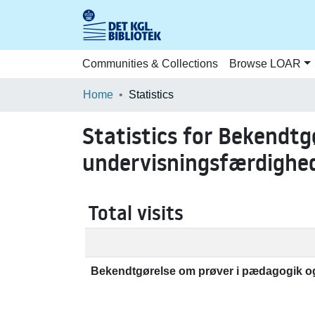
Communities & Collections
Browse LOAR
Home
Statistics
Statistics for Bekendtg
undervisningsfærdighed
Total visits
Bekendtgørelse om prøver i pædagogik og