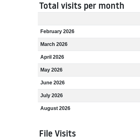
Total visits per month
February 2026
March 2026
April 2026
May 2026
June 2026
July 2026
August 2026
File Visits