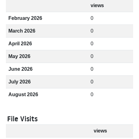
views
February 2026
0
March 2026
0
April 2026
0
May 2026
0
June 2026
0
July 2026
0
August 2026
0
File Visits
views