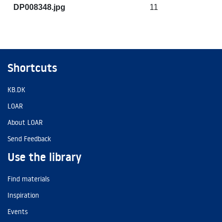
DP008348.jpg
11
Shortcuts
KB.DK
LOAR
About LOAR
Send Feedback
Use the library
Find materials
Inspiration
Events