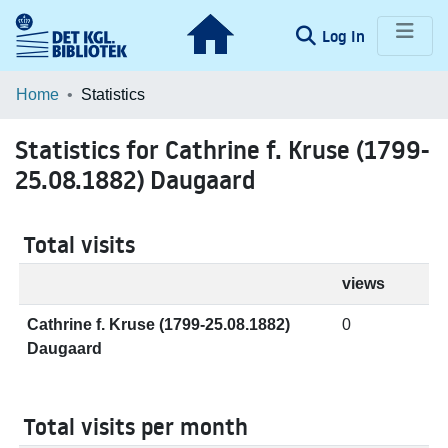
(current)
Log In
Communities & Collections
Home
Statistics
Browse LOAR
Statistics for Cathrine f. Kruse (1799-
25.08.1882) Daugaard
Total visits
views
Cathrine f. Kruse (1799-25.08.1882)
0
Daugaard
Total visits per month