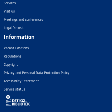
Services
Visit us
Meetings and conferences
Legal Deposit
Information
Vacant Positions
Regulations
Copyright
Privacy and Personal Data Protection Policy
Accessibility Statement
Service status