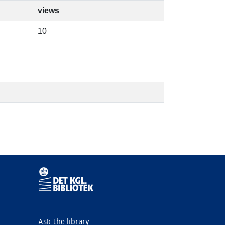
views
10
Ask the library