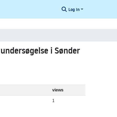
Log In
 undersøgelse i Sønder
views
1