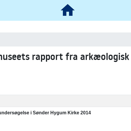
museets rapport fra arkæologisk
 undersøgelse i Sønder Hygum Kirke 2014