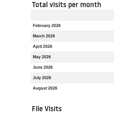
Total visits per month
February 2026
March 2026
April 2026
May 2026
June 2026
July 2026
August 2026
File Visits