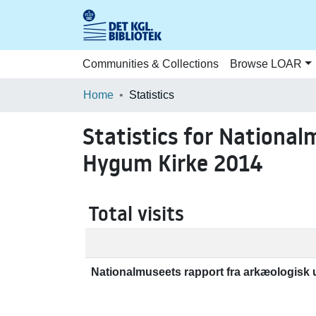
Communities & Collections
Browse LOAR
Home
Statistics
Statistics for National
Hygum Kirke 2014
Total visits
Nationalmuseets rapport fra arkæologisk