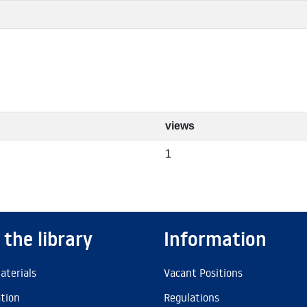
views
1
 the library
Information
aterials
Vacant Positions
ation
Regulations