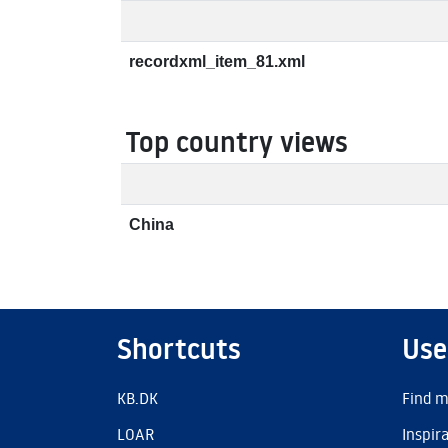
recordxml_item_81.xml
Top country views
China
Shortcuts
Use
KB.DK
Find m
LOAR
Inspir