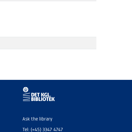
Ask the library
Tel: (+45) 3347 4747