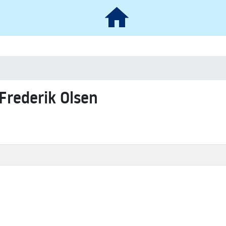
 Frederik Olsen