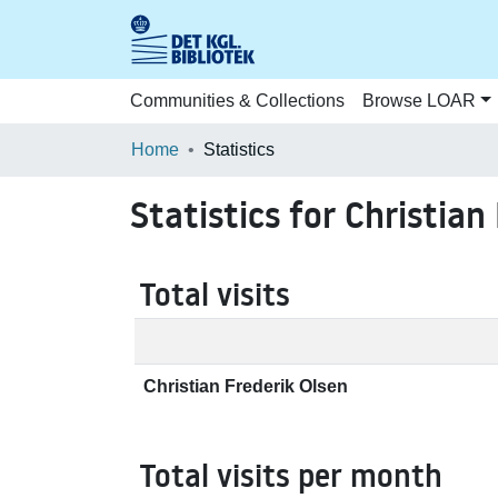
Communities & Collections
Browse LOAR
Home
Statistics
Statistics for Christian
Total visits
Christian Frederik Olsen
Total visits per month