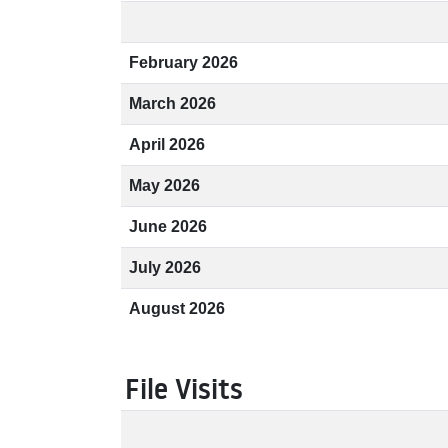
February 2026
March 2026
April 2026
May 2026
June 2026
July 2026
August 2026
File Visits