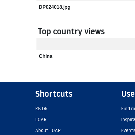
DP024018.jpg
Top country views
China
Shortcuts
Use
KB.DK
Find m
LOAR
Inspir
About LOAR
Event