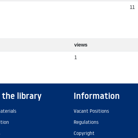
11
views
1
 the library
Information
aterials
Vacant Positions
ation
Regulations
s
Copyright