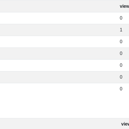
vie
0
1
0
0
0
0
0
vie