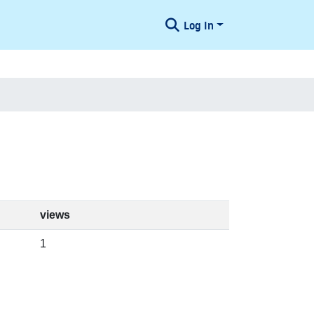
Log In
views
1